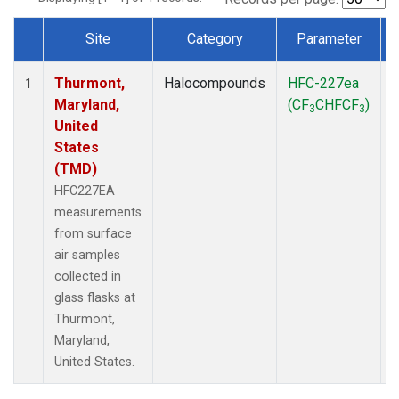
Site
Category
Parameter
Dataset Number
Thurmont,
Halocompounds
HFC-227ea
S
1
Maryland,
(CF
CHFCF
)
3
3
United
States
(TMD)
HFC227EA
measurements
from surface
air samples
collected in
glass flasks at
Thurmont,
Maryland,
United States.