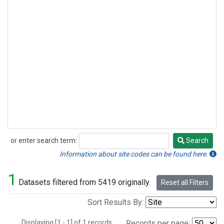
or enter search term:
Search
Search
Information about site codes can be found here.
1
Datasets filtered from 5419 originally.
Reset all Filters
Sort Results By:
Displaying [1 - 1] of 1 records.
Records per page: