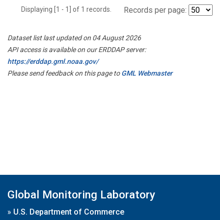
Displaying [1 - 1] of 1 records.
Records per page:
Dataset list last updated on 04 August 2026
API access is available on our ERDDAP server:
https://erddap.gml.noaa.gov/
Please send feedback on this page to
GML Webmaster
Global Monitoring Laboratory
»
U.S. Department of Commerce