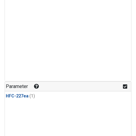
Parameter
HFC-227ea
(1)