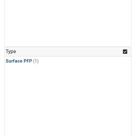
Type
Surface PFP
(1)