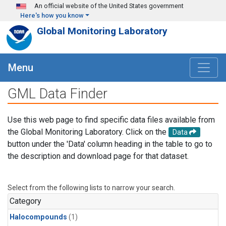
Skip to main content
An official website of the United States government
Here's how you know
Global Monitoring Laboratory
Menu
GML Data Finder
Use this web page to find specific data files available from
the Global Monitoring Laboratory. Click on the
Data
button under the 'Data' column heading in the table to go to
the description and download page for that dataset.
Select from the following lists to narrow your search.
Category
Halocompounds
(1)