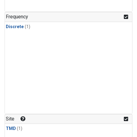
Frequency
Discrete
(1)
Site
TMD
(1)