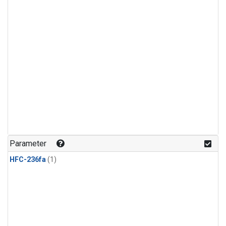
Parameter
HFC-236fa
(1)