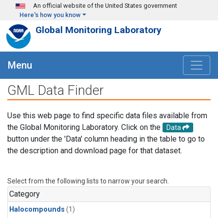
Skip to main content
An official website of the United States government
Here's how you know
Global Monitoring Laboratory
Menu
GML Data Finder
Use this web page to find specific data files available from
the Global Monitoring Laboratory. Click on the
Data
button under the 'Data' column heading in the table to go to
the description and download page for that dataset.
Select from the following lists to narrow your search.
Category
Halocompounds
(1)