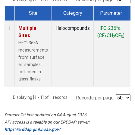
Site
Category
Parameter
Dataset Number
Multiple
Halocompounds
HFC-236fa
S
1
Sites
(CF
CH
CF
)
3
2
3
HFC236FA
measurements
from surface
air samples
collected in
glass flasks.
Displaying [1 - 1] of 1 records.
Records per page:
Dataset list last updated on 04 August 2026
API access is available on our ERDDAP server:
https://erddap.gml.noaa.gov/