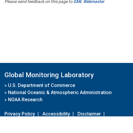
Please send feedback on this page to
GML Webmaster
Global Monitoring Laboratory
»
U.S. Department of Commerce
»
National Oceanic & Atmospheric Administration
»
NOAA Research
Privacy Policy
|
Accessibility
|
Disclaimer
|
Disclaimer for External Links
|
FOIA
|
Usa.gov