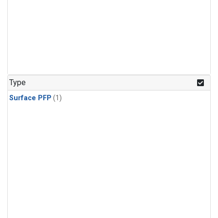
Type
Surface PFP
(1)