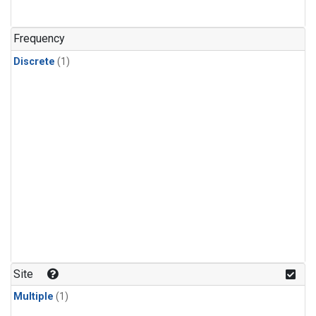
Frequency
Discrete
(1)
Site
Multiple
(1)