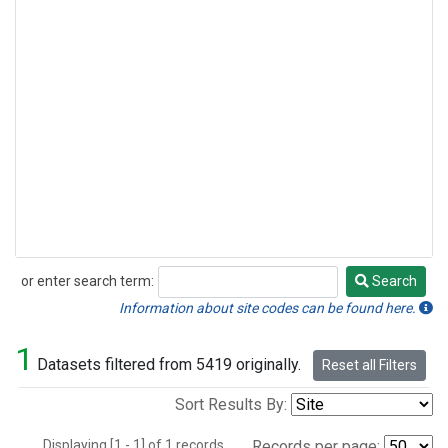
or enter search term:
Search
Search
Information about site codes can be found here.
1
Datasets filtered from 5419 originally.
Reset all Filters
Sort Results By:
Displaying [1 - 1] of 1 records.
Records per page: