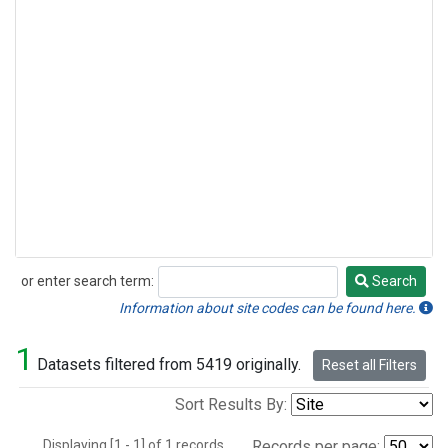
or enter search term:
Search
Search
Information about site codes can be found here.
1
Datasets filtered from 5419 originally.
Reset all Filters
Sort Results By:
Displaying [1 - 1] of 1 records.
Records per page: