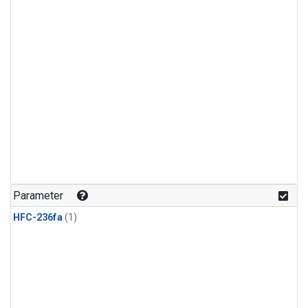
Parameter
HFC-236fa
(1)