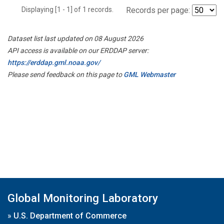
Displaying [1 - 1] of 1 records.
Records per page:
Dataset list last updated on 08 August 2026
API access is available on our ERDDAP server:
https://erddap.gml.noaa.gov/
Please send feedback on this page to
GML Webmaster
Global Monitoring Laboratory
»
U.S. Department of Commerce