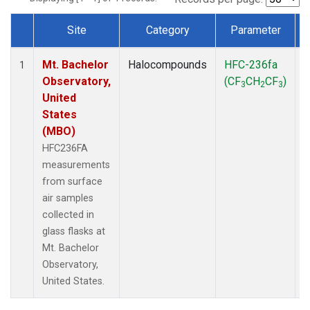
Site
Category
Parameter
Dataset Number
Mt. Bachelor
Halocompounds
HFC-236fa
S
1
Observatory,
(CF
CH
CF
)
3
2
3
United
States
(MBO)
HFC236FA
measurements
from surface
air samples
collected in
glass flasks at
Mt. Bachelor
Observatory,
United States.