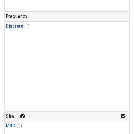
Frequency
Discrete
(1)
Site
MBO
(1)