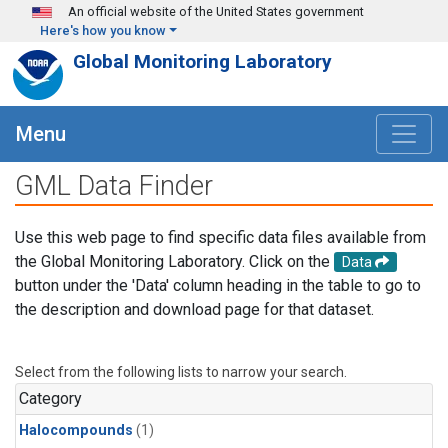
Skip to main content
An official website of the United States government
Here's how you know
Global Monitoring Laboratory
Menu
GML Data Finder
Use this web page to find specific data files available from
the Global Monitoring Laboratory. Click on the
Data
button under the 'Data' column heading in the table to go to
the description and download page for that dataset.
Select from the following lists to narrow your search.
Category
Halocompounds
(1)