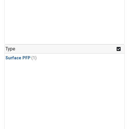
Type
Surface PFP
(1)