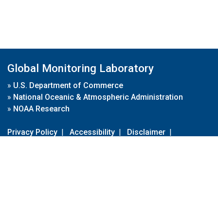
Global Monitoring Laboratory
»
U.S. Department of Commerce
»
National Oceanic & Atmospheric Administration
»
NOAA Research
Privacy Policy
|
Accessibility
|
Disclaimer
|
Disclaimer for External Links
|
FOIA
|
Usa.gov
Site Contents
Contact Us
|
Webmaster
Take Our Survey