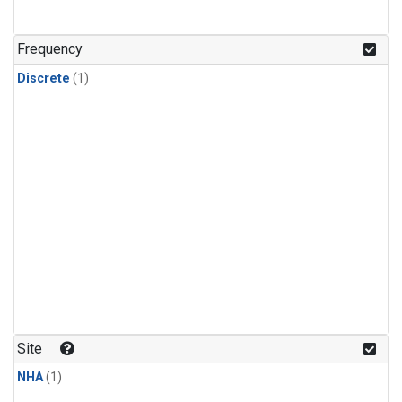
Frequency
Discrete
(1)
Site
NHA
(1)