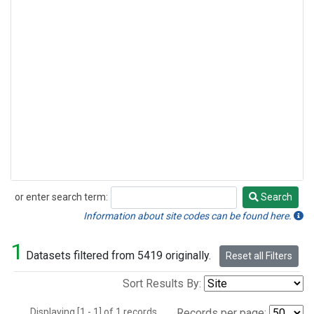
or enter search term:
Search
Search
Information about site codes can be found here.
1
Datasets filtered from 5419 originally.
Reset all Filters
Sort Results By:
Displaying [1 - 1] of 1 records.
Records per page: