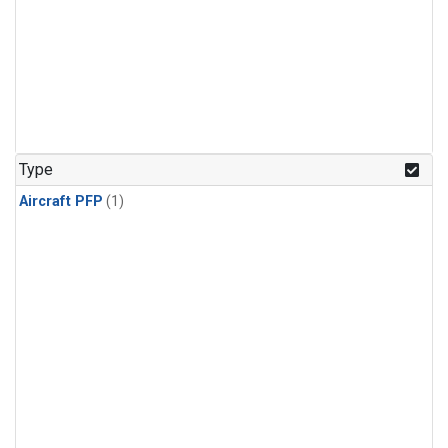
Type
Aircraft PFP
(1)