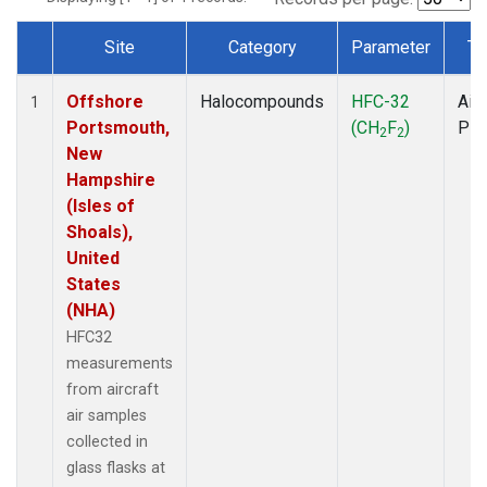
Site
Category
Parameter
Ty
Dataset Number
Offshore
Halocompounds
HFC-32
Airc
1
Portsmouth,
(CH
F
)
PF
2
2
New
Hampshire
(Isles of
Shoals),
United
States
(NHA)
HFC32
measurements
from aircraft
air samples
collected in
glass flasks at