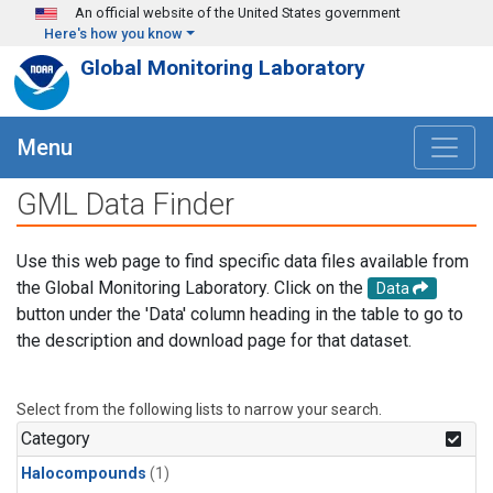
Skip to main content
An official website of the United States government
Here's how you know
Global Monitoring Laboratory
Menu
GML Data Finder
Use this web page to find specific data files available from
the Global Monitoring Laboratory. Click on the
Data
button under the 'Data' column heading in the table to go to
the description and download page for that dataset.
Select from the following lists to narrow your search.
Category
Halocompounds
(1)