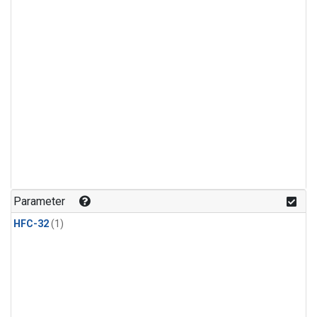
Parameter
HFC-32
(1)