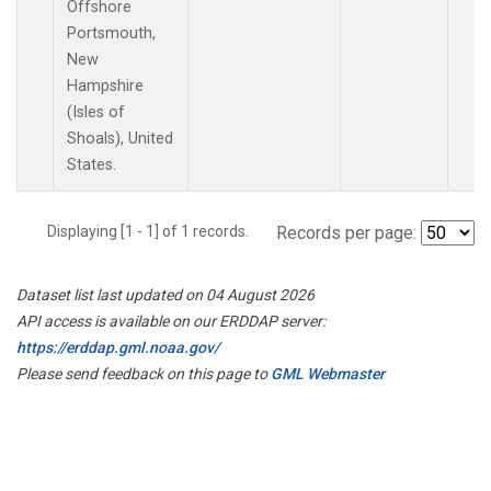
Offshore
Portsmouth,
New
Hampshire
(Isles of
Shoals), United
States.
Displaying [1 - 1] of 1 records.
Records per page:
Dataset list last updated on 04 August 2026
API access is available on our ERDDAP server:
https://erddap.gml.noaa.gov/
Please send feedback on this page to
GML Webmaster