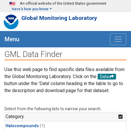
Skip to main content
An official website of the United States government
Here's how you know
Global Monitoring Laboratory
Menu
GML Data Finder
Use this web page to find specific data files available from
the Global Monitoring Laboratory. Click on the
Data
button under the 'Data' column heading in the table to go to
the description and download page for that dataset.
Select from the following lists to narrow your search.
Category
Halocompounds
(1)