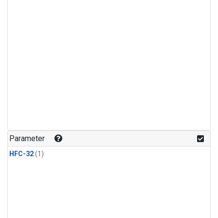
Parameter
HFC-32
(1)