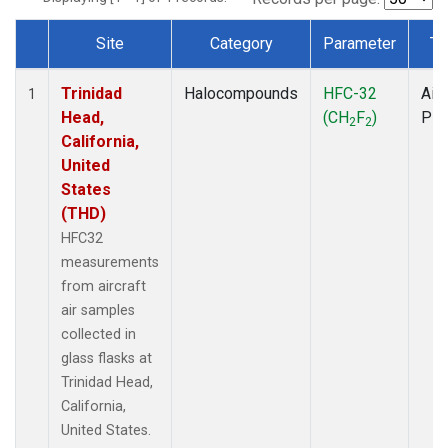
Site
Category
Parameter
Ty
Dataset Number
Trinidad
Halocompounds
HFC-32
Airc
1
Head,
(CH
F
)
PF
2
2
California,
United
States
(THD)
HFC32
measurements
from aircraft
air samples
collected in
glass flasks at
Trinidad Head,
California,
United States.