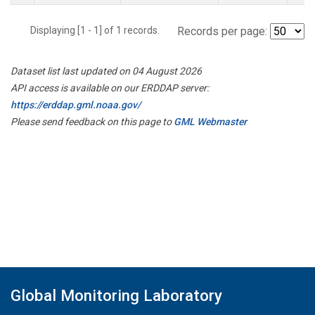
Displaying [1 - 1] of 1 records.
Records per page:
Dataset list last updated on 04 August 2026
API access is available on our ERDDAP server:
https://erddap.gml.noaa.gov/
Please send feedback on this page to
GML Webmaster
Global Monitoring Laboratory