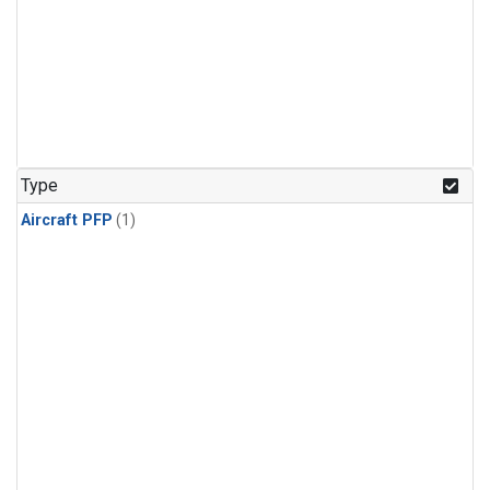
Type
Aircraft PFP
(1)