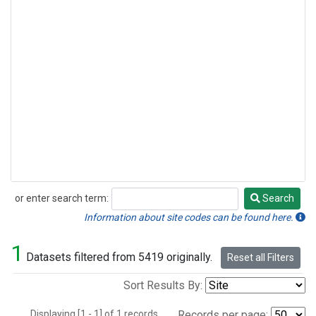
or enter search term:
Search
Search
Information about site codes can be found here.
1
Datasets filtered from 5419 originally.
Reset all Filters
Sort Results By:
Displaying [1 - 1] of 1 records.
Records per page: