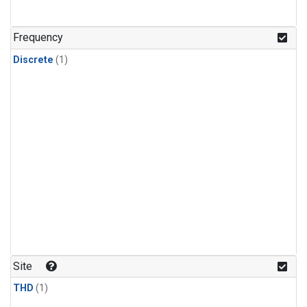
Frequency
Discrete
(1)
Site
THD
(1)