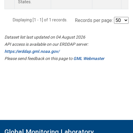
States.
Displaying [1 - 1] of 1 records.
Records per page:
Dataset list last updated on 04 August 2026
API access is available on our ERDDAP server:
https://erddap.gml.noaa.gov/
Please send feedback on this page to
GML Webmaster
Global Monitoring Laboratory