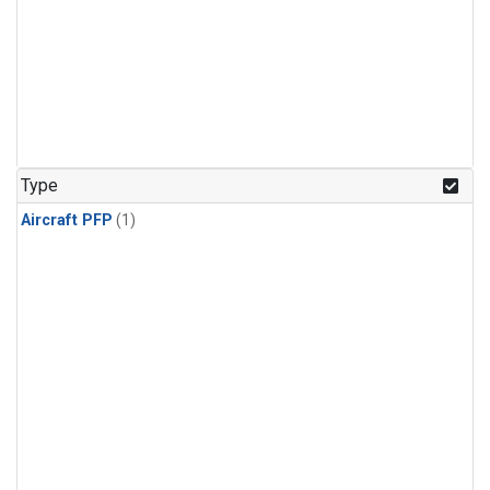
Type
Aircraft PFP
(1)