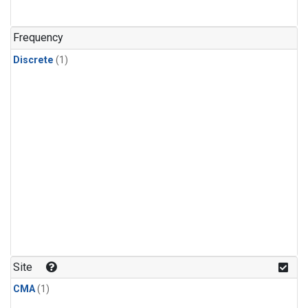
Frequency
Discrete
(1)
Site
CMA
(1)