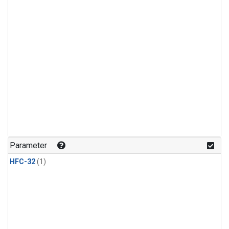
Parameter
HFC-32
(1)