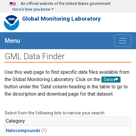
Skip to main content
An official website of the United States government
Here's how you know
Global Monitoring Laboratory
Menu
GML Data Finder
Use this web page to find specific data files available from
the Global Monitoring Laboratory. Click on the
Data
button under the 'Data' column heading in the table to go to
the description and download page for that dataset.
Select from the following lists to narrow your search.
Category
Halocompounds
(1)