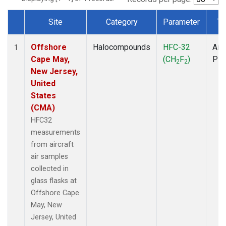
Site
Category
Parameter
Ty
Dataset Number
Offshore
Halocompounds
HFC-32
Airc
1
Cape May,
(CH
F
)
PF
2
2
New Jersey,
United
States
(CMA)
HFC32
measurements
from aircraft
air samples
collected in
glass flasks at
Offshore Cape
May, New
Jersey, United