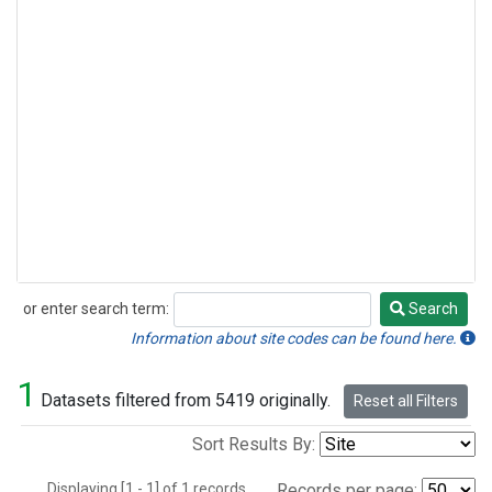
or enter search term:
Search
Search
Information about site codes can be found here.
1
Datasets filtered from 5419 originally.
Reset all Filters
Sort Results By:
Displaying [1 - 1] of 1 records.
Records per page: