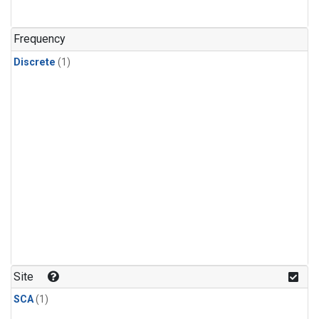
Frequency
Discrete
(1)
Site
SCA
(1)