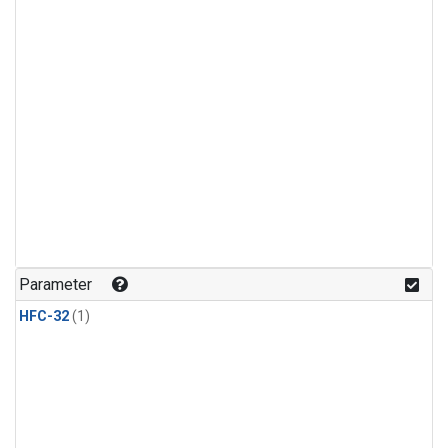
Parameter
HFC-32
(1)