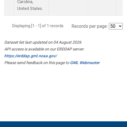
Carolina,
United States.
Displaying [1 - 1] of 1 records.
Records per page:
Dataset list last updated on 04 August 2026
API access is available on our ERDDAP server:
https://erddap.gml.noaa.gov/
Please send feedback on this page to
GML Webmaster