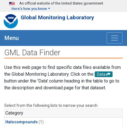
Skip to main content
An official website of the United States government
Here's how you know
Global Monitoring Laboratory
Menu
GML Data Finder
Use this web page to find specific data files available from
the Global Monitoring Laboratory. Click on the
Data
button under the 'Data' column heading in the table to go to
the description and download page for that dataset.
Select from the following lists to narrow your search.
Category
Halocompounds
(1)