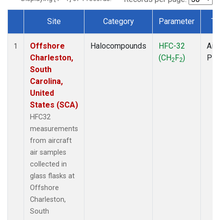
Site
Category
Parameter
Ty
Dataset Number
Offshore
Halocompounds
HFC-32
Airc
1
Charleston,
(CH
F
)
PF
2
2
South
Carolina,
United
States (SCA)
HFC32
measurements
from aircraft
air samples
collected in
glass flasks at
Offshore
Charleston,
South