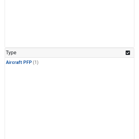
Type
Aircraft PFP
(1)