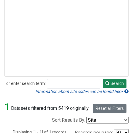
or enter search term:
Search
Search
Information about site codes can be found here.
1
Datasets filtered from 5419 originally.
Reset all Filters
Sort Results By:
Displaying [1 - 1] of 1 records.
Records per page: