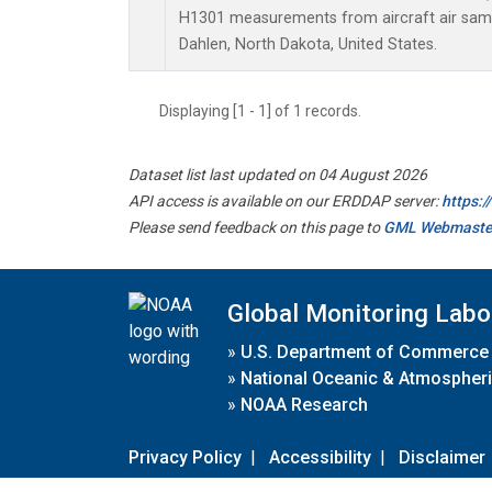
H1301 measurements from aircraft air sampl
Dahlen, North Dakota, United States.
Displaying [1 - 1] of 1 records.
Dataset list last updated on 04 August 2026
API access is available on our ERDDAP server:
https:
Please send feedback on this page to
GML Webmaste
Global Monitoring Labo
»
U.S. Department of Commerce
»
National Oceanic & Atmospheri
»
NOAA Research
Privacy Policy
|
Accessibility
|
Disclaimer