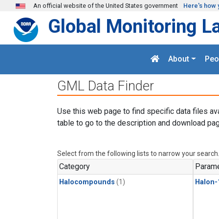
Skip to main content
An official website of the United States government
Here's how 
Global Monitoring L
About
Peo
GML Data Finder
Use this web page to find specific data files av
table to go to the description and download pag
Select from the following lists to narrow your search
Category
Parame
Halocompounds
(1)
Halon-