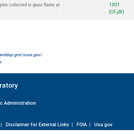
1301
es collected in glass flasks at
(CF
Br)
3
//erddap.gml.noaa.gov/
r
ratory
c Administration
|
Disclaimer for External Links
|
FOIA
|
Usa.gov