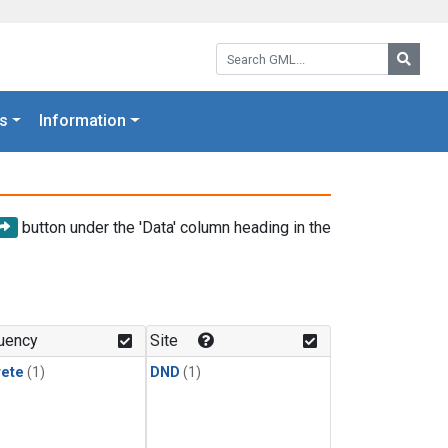
Search GML:
Searc
s
Information
button under the 'Data' column heading in the
uency
Site
rete
(1)
DND
(1)