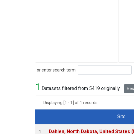
Search
or enter search term:
1
Datasets filtered from 5419 originally.
Rese
Displaying [1 - 1] of 1 records.
Site
Dataset Number
Dahlen, North Dakota, United States 
1