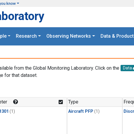
you know
aboratory
ple
Research
Observing Networks
Data & Product
ailable from the Global Monitoring Laboratory. Click on the
Data
e for that dataset.
.
ter
Type
Freq
1301
(1)
Aircraft PFP
(1)
Disc