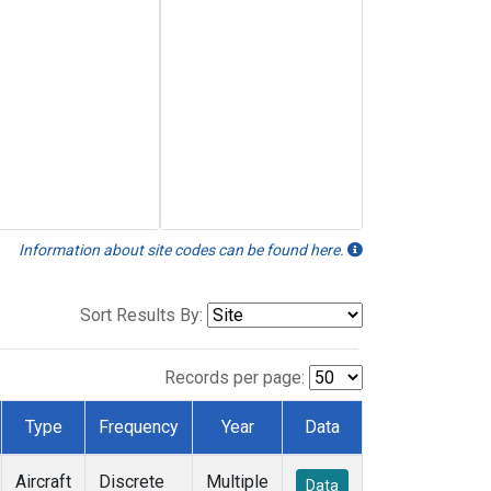
Information about site codes can be found here.
Sort Results By:
Records per page:
Type
Frequency
Year
Data
Aircraft
Discrete
Multiple
Data