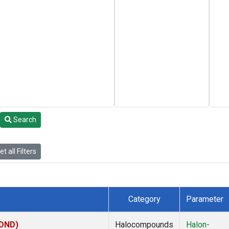
Search
t all Filters
Category
Parameter
(DND)
Halocompounds
Halon-