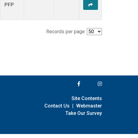
PFP
Records per page:
Site Contents
Contact Us
|
Webmaster
Take Our Survey