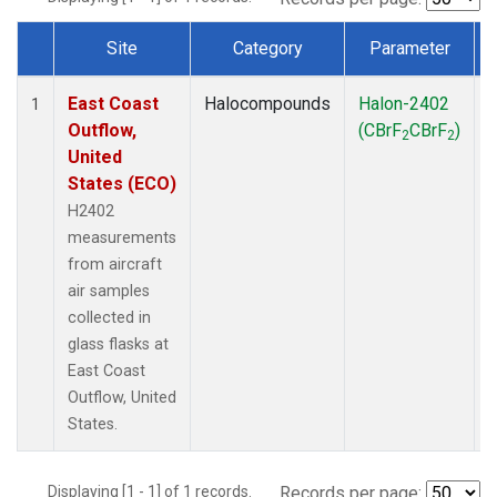
Site
Category
Parameter
Dataset Number
East Coast
Halocompounds
Halon-2402
A
1
Outflow,
(CBrF
CBrF
)
2
2
United
States (ECO)
H2402
measurements
from aircraft
air samples
collected in
glass flasks at
East Coast
Outflow, United
States.
Displaying [1 - 1] of 1 records.
Records per page: