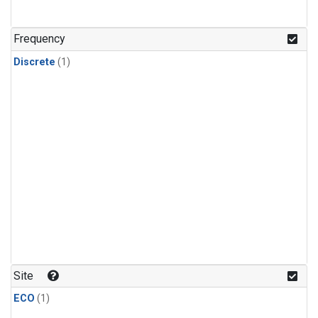
Frequency
Discrete
(1)
Site
ECO
(1)