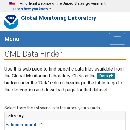
Skip to main content
An official website of the United States government
Here's how you know
Global Monitoring Laboratory
Menu
GML Data Finder
Use this web page to find specific data files available from
the Global Monitoring Laboratory. Click on the
Data
button under the 'Data' column heading in the table to go to
the description and download page for that dataset.
Select from the following lists to narrow your search.
Category
Halocompounds
(1)