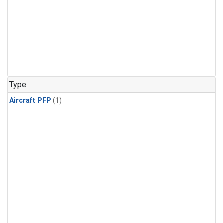
Type
Aircraft PFP
(1)