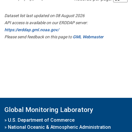
Dataset list last updated on 08 August 2026
API access is available on our ERDDAP server:
https://erddap.gml.noaa.gov/
Please send feedback on this page to
GML Webmaster
Global Monitoring Laboratory
»
U.S. Department of Commerce
»
National Oceanic & Atmospheric Administration