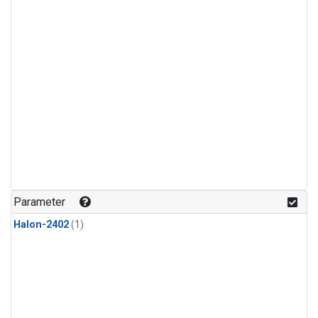
Parameter
Halon-2402
(1)