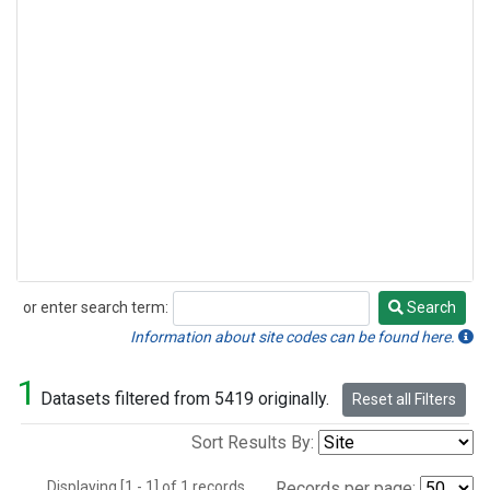
or enter search term:
Search
Search
Information about site codes can be found here.
1
Datasets filtered from 5419 originally.
Reset all Filters
Sort Results By:
Displaying [1 - 1] of 1 records.
Records per page: