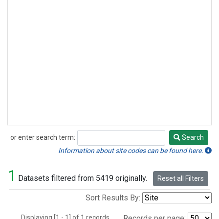
or enter search term:
Search
Search
Information about site codes can be found here.
1
Datasets filtered from 5419 originally.
Reset all Filters
Sort Results By:
Displaying [1 - 1] of 1 records.
Records per page: