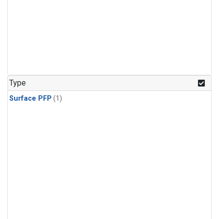
Type
Surface PFP
(1)