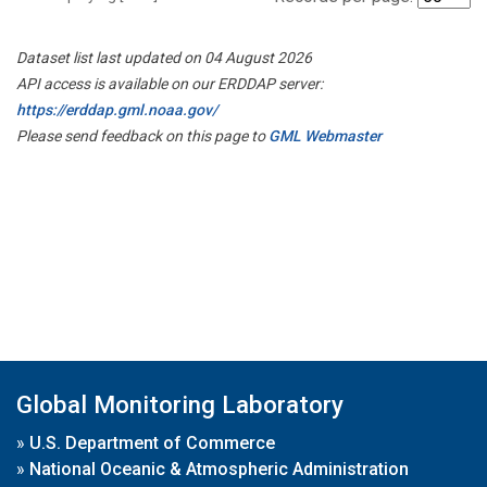
Dataset list last updated on 04 August 2026
API access is available on our ERDDAP server:
https://erddap.gml.noaa.gov/
Please send feedback on this page to
GML Webmaster
Global Monitoring Laboratory
»
U.S. Department of Commerce
»
National Oceanic & Atmospheric Administration