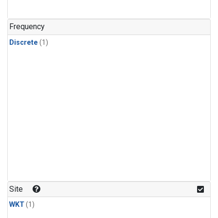
Frequency
Discrete
(1)
Site
WKT
(1)