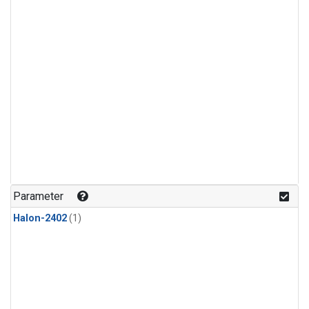
Parameter
Halon-2402
(1)