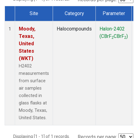
Site
Category
Parameter
Dataset Number
Moody,
Halocompounds
Halon-2402
S
1
Texas,
(CBrF
CBrF
)
2
2
United
States
(WKT)
H2402
measurements
from surface
air samples
collected in
glass flasks at
Moody, Texas,
United States.
Displaying [1 - 1] of 1 records.
Records per page: