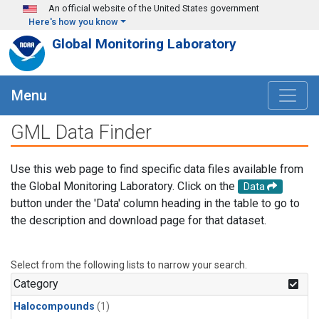
Skip to main content
An official website of the United States government
Here's how you know
Global Monitoring Laboratory
Menu
GML Data Finder
Use this web page to find specific data files available from
the Global Monitoring Laboratory. Click on the
Data
button under the 'Data' column heading in the table to go to
the description and download page for that dataset.
Select from the following lists to narrow your search.
Category
Halocompounds
(1)