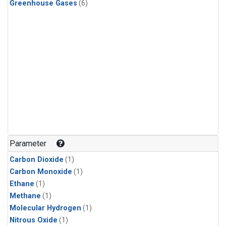
Greenhouse Gases
(6)
Parameter
Carbon Dioxide
(1)
Carbon Monoxide
(1)
Ethane
(1)
Methane
(1)
Molecular Hydrogen
(1)
Nitrous Oxide
(1)