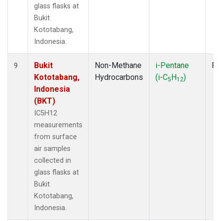
glass flasks at
Bukit
Kototabang,
Indonesia.
Bukit
Non-Methane
i-Pentane
Fl
9
Kototabang,
Hydrocarbons
(i-C
H
)
5
12
Indonesia
(BKT)
IC5H12
measurements
from surface
air samples
collected in
glass flasks at
Bukit
Kototabang,
Indonesia.