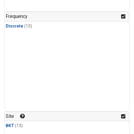
Frequency
Discrete
(13)
Site
BKT
(13)