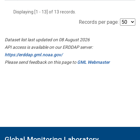
Displaying [1 - 13] of 13 records.
Records per page:
Dataset list last updated on 08 August 2026
API access is available on our ERDDAP server:
https://erddap.gml.noaa.gov/
Please send feedback on this page to
GML Webmaster
Global Monitoring Laboratory