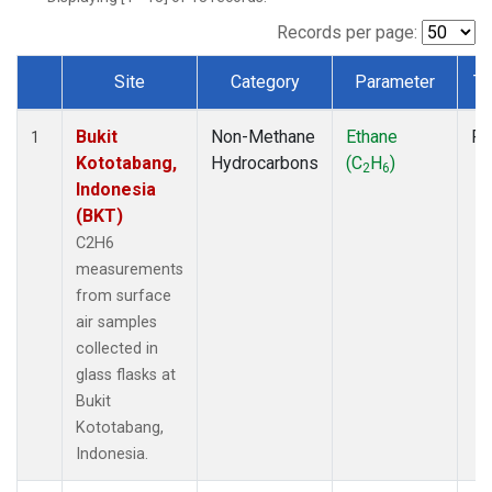
Records per page:
Site
Category
Parameter
Ty
Dataset Number
Bukit
Non-Methane
Ethane
Fl
1
Kototabang,
Hydrocarbons
(C
H
)
2
6
Indonesia
(BKT)
C2H6
measurements
from surface
air samples
collected in
glass flasks at
Bukit
Kototabang,
Indonesia.