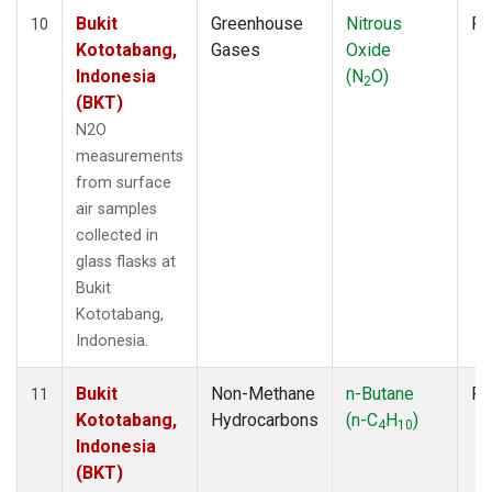
Bukit
Greenhouse
Nitrous
Fl
10
Kototabang,
Gases
Oxide
Indonesia
(N
O)
2
(BKT)
N2O
measurements
from surface
air samples
collected in
glass flasks at
Bukit
Kototabang,
Indonesia.
Bukit
Non-Methane
n-Butane
Fl
11
Kototabang,
Hydrocarbons
(n-C
H
)
4
10
Indonesia
(BKT)