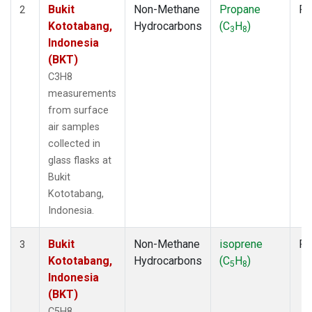
Bukit
Non-Methane
Propane
Fl
2
Kototabang,
Hydrocarbons
(C
H
)
3
8
Indonesia
(BKT)
C3H8
measurements
from surface
air samples
collected in
glass flasks at
Bukit
Kototabang,
Indonesia.
Bukit
Non-Methane
isoprene
Fl
3
Kototabang,
Hydrocarbons
(C
H
)
5
8
Indonesia
(BKT)
C5H8