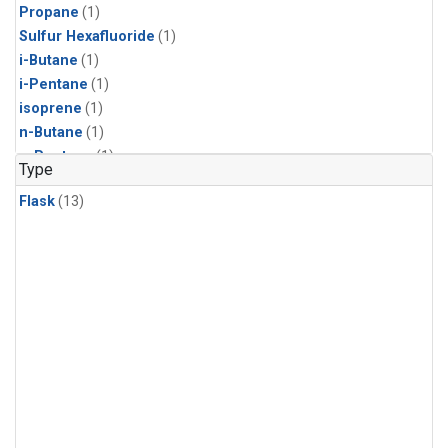
Propane
(1)
Sulfur Hexafluoride
(1)
i-Butane
(1)
i-Pentane
(1)
isoprene
(1)
n-Butane
(1)
n-Pentane
(1)
Type
Flask
(13)