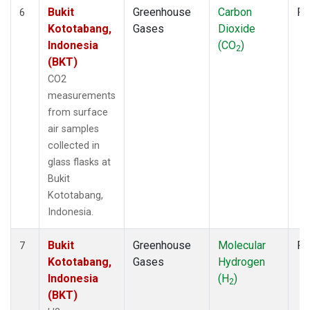
Bukit
Greenhouse
Carbon
Fl
6
Kototabang,
Gases
Dioxide
Indonesia
(CO
)
2
(BKT)
CO2
measurements
from surface
air samples
collected in
glass flasks at
Bukit
Kototabang,
Indonesia.
Bukit
Greenhouse
Molecular
Fl
7
Kototabang,
Gases
Hydrogen
Indonesia
(H
)
2
(BKT)