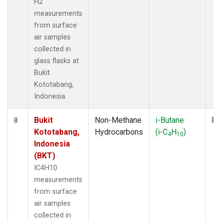
H2
measurements
from surface
air samples
collected in
glass flasks at
Bukit
Kototabang,
Indonesia.
Bukit
Non-Methane
i-Butane
Fl
8
Kototabang,
Hydrocarbons
(i-C
H
)
4
10
Indonesia
(BKT)
IC4H10
measurements
from surface
air samples
collected in