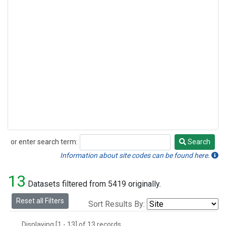
or enter search term:
Search
Search
Information about site codes can be found here.
13
Datasets filtered from 5419 originally.
Reset all Filters
Sort Results By:
Displaying [1 - 13] of 13 records.