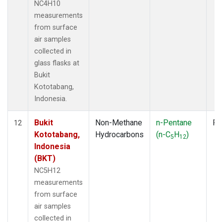
NC4H10
measurements
from surface
air samples
collected in
glass flasks at
Bukit
Kototabang,
Indonesia.
Bukit
Non-Methane
n-Pentane
Fl
12
Kototabang,
Hydrocarbons
(n-C
H
)
5
12
Indonesia
(BKT)
NC5H12
measurements
from surface
air samples
collected in