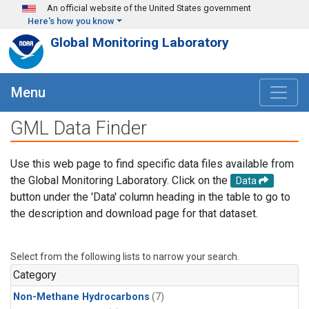
Skip to main content
An official website of the United States government
Here's how you know
Global Monitoring Laboratory
Menu
GML Data Finder
Use this web page to find specific data files available from
the Global Monitoring Laboratory. Click on the
Data
button under the 'Data' column heading in the table to go to
the description and download page for that dataset.
Select from the following lists to narrow your search.
Category
Non-Methane Hydrocarbons
(7)