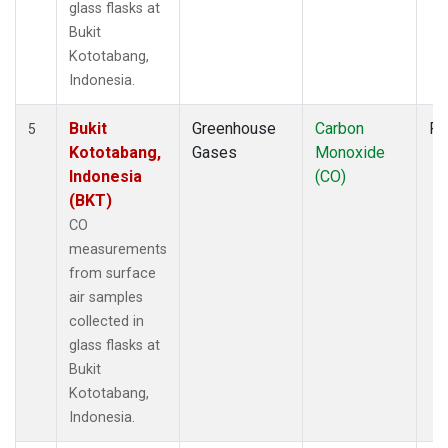
glass flasks at
Bukit
Kototabang,
Indonesia.
Bukit
Greenhouse
Carbon
Fl
5
Kototabang,
Gases
Monoxide
Indonesia
(CO)
(BKT)
CO
measurements
from surface
air samples
collected in
glass flasks at
Bukit
Kototabang,
Indonesia.