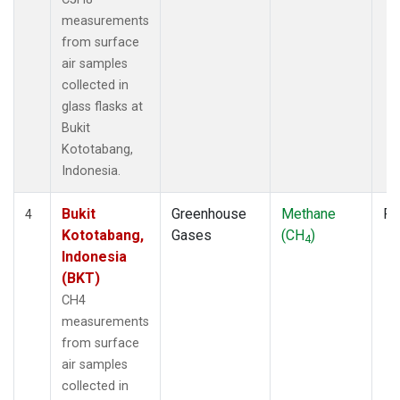
measurements
from surface
air samples
collected in
glass flasks at
Bukit
Kototabang,
Indonesia.
Bukit
Greenhouse
Methane
Fl
4
Kototabang,
Gases
(CH
)
4
Indonesia
(BKT)
CH4
measurements
from surface
air samples
collected in