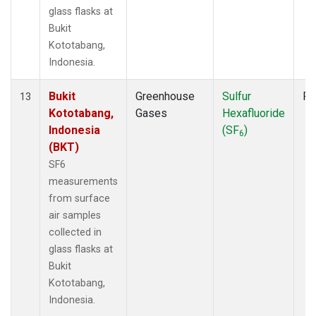
glass flasks at
Bukit
Kototabang,
Indonesia.
Bukit
Greenhouse
Sulfur
Fl
13
Kototabang,
Gases
Hexafluoride
Indonesia
(SF
)
6
(BKT)
SF6
measurements
from surface
air samples
collected in
glass flasks at
Bukit
Kototabang,
Indonesia.