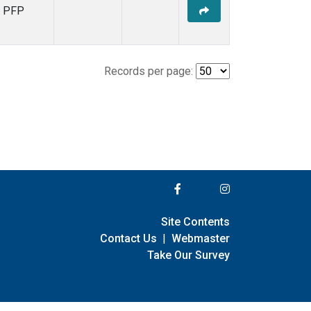
PFP
Records per page:
Site Contents
Contact Us
|
Webmaster
Take Our Survey