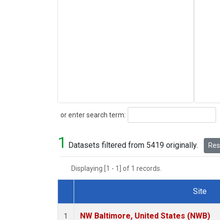
Search
or enter search term:
1
Datasets filtered from 5419 originally.
Rese
Displaying [1 - 1] of 1 records.
Site
Dataset Number
NW Baltimore, United States (NWB)
1