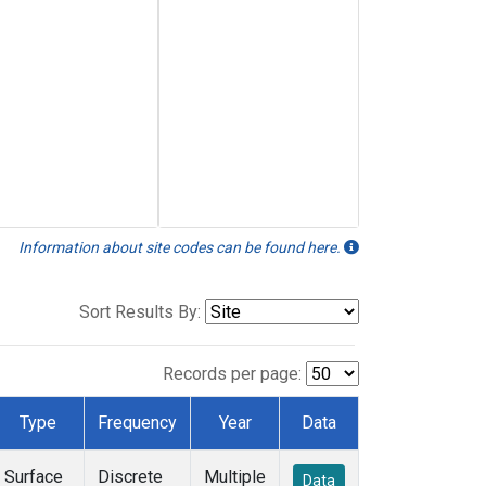
Information about site codes can be found here.
Sort Results By:
Records per page:
Type
Frequency
Year
Data
Surface
Discrete
Multiple
Data