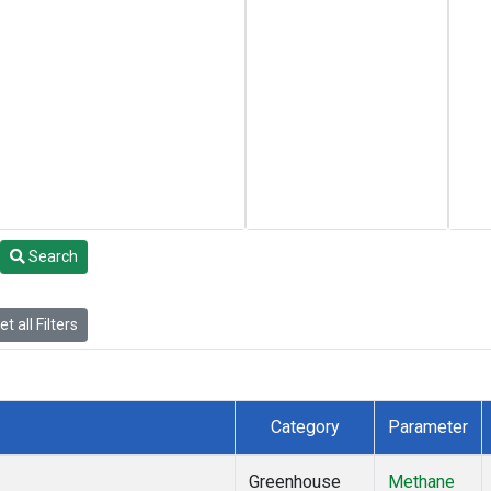
Search
t all Filters
Category
Parameter
Greenhouse
Methane