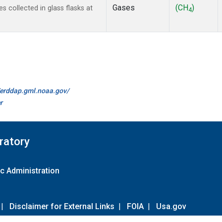
Gases
(CH
)
collected in glass flasks at
4
//erddap.gml.noaa.gov/
r
ratory
c Administration
|
Disclaimer for External Links
|
FOIA
|
Usa.gov