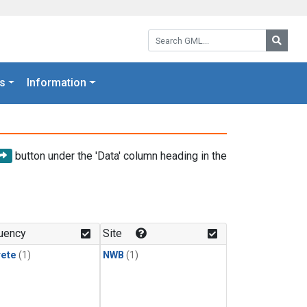
Search GML:
Searc
s
Information
button under the 'Data' column heading in the
uency
Site
rete
(1)
NWB
(1)