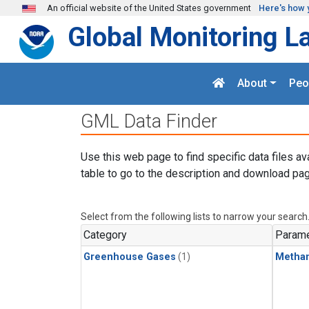
Skip to main content
An official website of the United States government
Here's how 
Global Monitoring L
About
Peo
GML Data Finder
Use this web page to find specific data files av
table to go to the description and download pag
Select from the following lists to narrow your search
Category
Parame
Greenhouse Gases
(1)
Metha