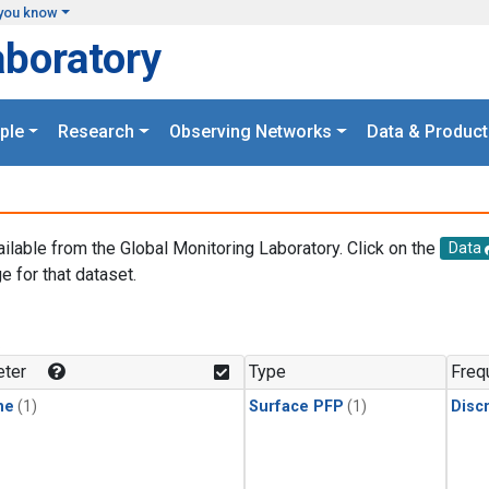
you know
aboratory
ple
Research
Observing Networks
Data & Product
ailable from the Global Monitoring Laboratory. Click on the
Data
e for that dataset.
.
ter
Type
Freq
ne
(1)
Surface PFP
(1)
Disc