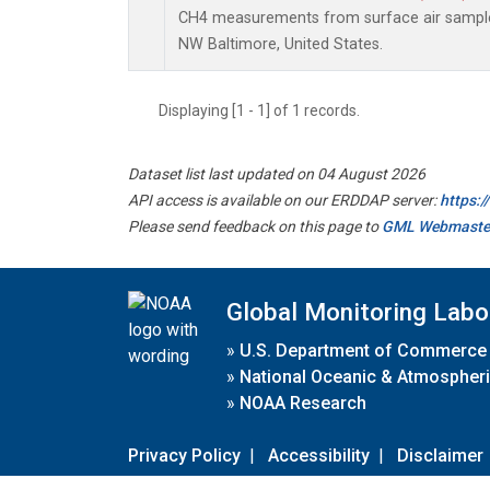
CH4 measurements from surface air samples 
NW Baltimore, United States.
Displaying [1 - 1] of 1 records.
Dataset list last updated on 04 August 2026
API access is available on our ERDDAP server:
https:
Please send feedback on this page to
GML Webmaste
Global Monitoring Labo
»
U.S. Department of Commerce
»
National Oceanic & Atmospheri
»
NOAA Research
Privacy Policy
|
Accessibility
|
Disclaimer