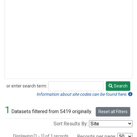
or enter search term:
Search
Search
Information about site codes can be found here.
1
Datasets filtered from 5419 originally.
Reset all Filters
Sort Results By:
Displaying [1 - 1] of 1 records.
Records per page: