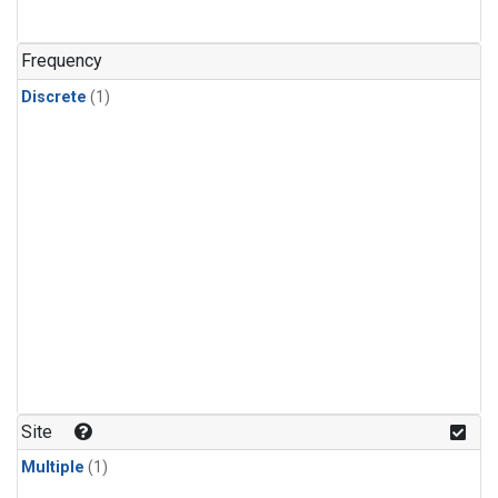
Frequency
Discrete
(1)
Site
Multiple
(1)