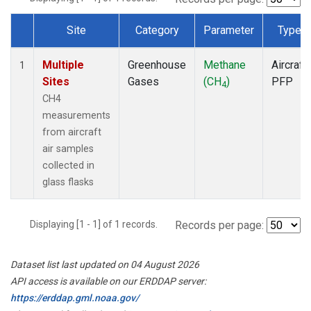
Site
Category
Parameter
Type
Dataset Number
Multiple
Greenhouse
Methane
Aircraft
1
Sites
Gases
(CH
)
PFP
4
CH4
measurements
from aircraft
air samples
collected in
glass flasks
Displaying [1 - 1] of 1 records.
Records per page:
Dataset list last updated on 04 August 2026
API access is available on our ERDDAP server:
https://erddap.gml.noaa.gov/