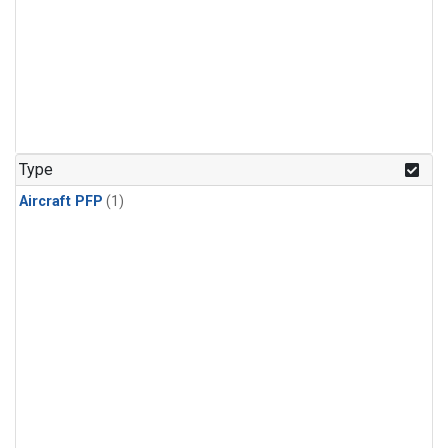
Type
Aircraft PFP
(1)