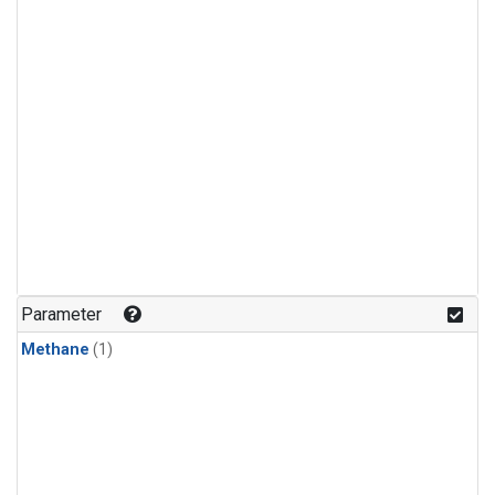
Parameter
Methane
(1)