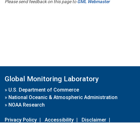
Please send feedback on this page to
GML Webmaster
Global Monitoring Laboratory
»
U.S. Department of Commerce
»
National Oceanic & Atmospheric Administration
»
NOAA Research
Privacy Policy
|
Accessibility
|
Disclaimer
|
Disclaimer for External Links
|
FOIA
|
Usa.gov