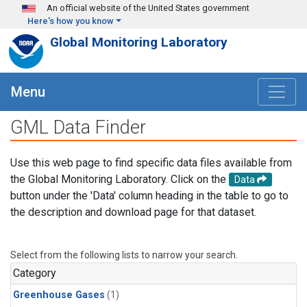
Skip to main content
An official website of the United States government
Here's how you know
Global Monitoring Laboratory
Menu
GML Data Finder
Use this web page to find specific data files available from
the Global Monitoring Laboratory. Click on the
Data
button under the 'Data' column heading in the table to go to
the description and download page for that dataset.
Select from the following lists to narrow your search.
Category
Greenhouse Gases
(1)