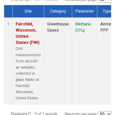
Site
Category
Parameter
Type
Dataset Number
Fairchild,
Greenhouse
Methane
Aircraft
1
Wisconsin,
Gases
(CH
)
PFP
4
United
States (FWI)
CH4
measurements
from aircraft
air samples
collected in
glass flasks at
Fairchild,
Wisconsin,
United States.
Displaying [1 - 1] of 1 records.
Records per page: