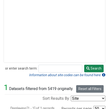
or enter search term:
Search
Search
Information about site codes can be found here.
1
Datasets filtered from 5419 originally.
Reset all Filters
Sort Results By:
Displaying [1 - 1] of 1 records.
Records per page: