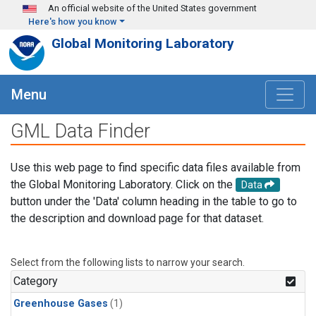
Skip to main content
An official website of the United States government
Here's how you know
Global Monitoring Laboratory
Menu
GML Data Finder
Use this web page to find specific data files available from
the Global Monitoring Laboratory. Click on the
Data
button under the 'Data' column heading in the table to go to
the description and download page for that dataset.
Select from the following lists to narrow your search.
Category
Greenhouse Gases
(1)