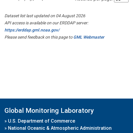
Dataset list last updated on 04 August 2026
API access is available on our ERDDAP server:
https://erddap.gml.noaa.gov/
Please send feedback on this page to
GML Webmaster
Global Monitoring Laboratory
»
U.S. Department of Commerce
»
National Oceanic & Atmospheric Administration