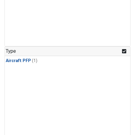
Type
Aircraft PFP
(1)