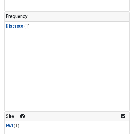
Frequency
Discrete
(1)
Site
FWI
(1)