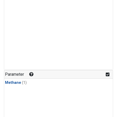
Parameter
Methane
(1)