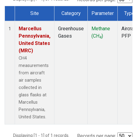
Site
Category
Parameter
Type
Dataset Number
Marcellus
Greenhouse
Methane
Aircraft
1
Pennsylvania,
Gases
(CH
)
PFP
4
United States
(MRC)
CH4
measurements
from aircraft
air samples
collected in
glass flasks at
Marcellus
Pennsylvania,
United States.
Displaying [1 - 1] of 1 records.
Records per page: