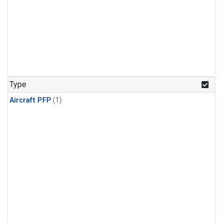
Type
Aircraft PFP
(1)