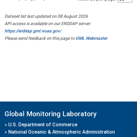
Dataset list last updated on 08 August 2026
API access is available on our ERDDAP server:
https://erddap.gml.noaa.gov/
Please send feedback on this page to
GML Webmaster
Global Monitoring Laboratory
»
U.S. Department of Commerce
»
National Oceanic & Atmospheric Administration