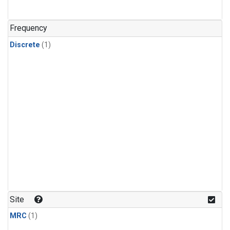
Frequency
Discrete
(1)
Site
MRC
(1)