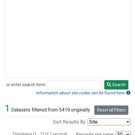
or enter search term:
Search
Search
Information about site codes can be found here.
1
Datasets filtered from 5419 originally.
Reset all Filters
Sort Results By:
Displaying [1 - 1] of 1 records.
Records per page: