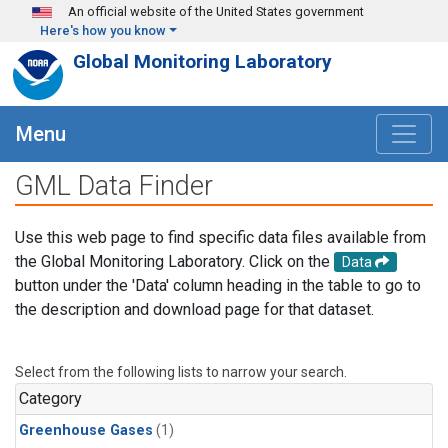
Skip to main content
An official website of the United States government
Here's how you know
Global Monitoring Laboratory
Menu
GML Data Finder
Use this web page to find specific data files available from
the Global Monitoring Laboratory. Click on the
Data
button under the 'Data' column heading in the table to go to
the description and download page for that dataset.
Select from the following lists to narrow your search.
Category
Greenhouse Gases
(1)