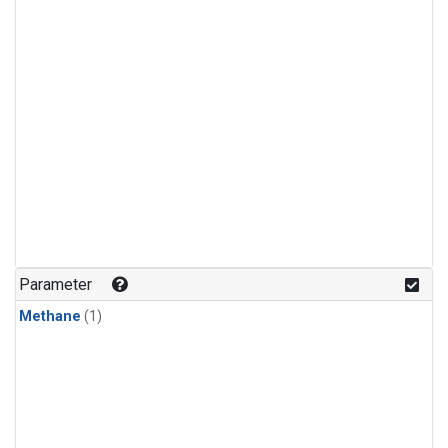
Parameter
Methane
(1)