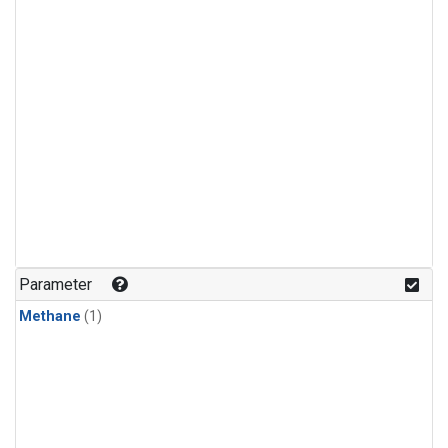
Parameter
Methane
(1)