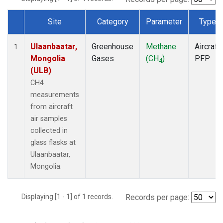
Site
Category
Parameter
Type
Dataset Number
Ulaanbaatar,
Greenhouse
Methane
Aircraft
1
Mongolia
Gases
(CH
)
PFP
4
(ULB)
CH4
measurements
from aircraft
air samples
collected in
glass flasks at
Ulaanbaatar,
Mongolia.
Displaying [1 - 1] of 1 records.
Records per page: