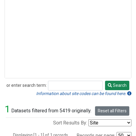
or enter search term:
Search
Search
Information about site codes can be found here.
1
Datasets filtered from 5419 originally.
Reset all Filters
Sort Results By:
Displaying [1 - 1] of 1 records.
Records per page: