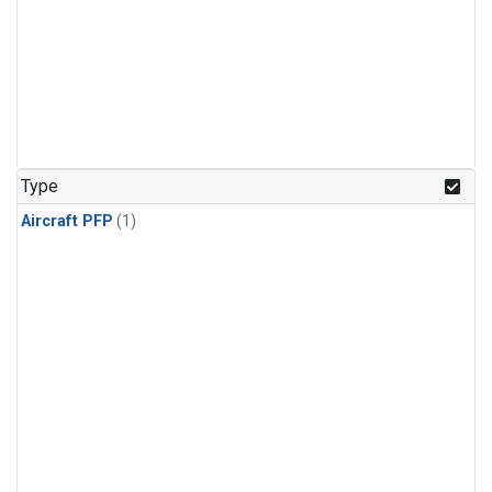
Type
Aircraft PFP
(1)