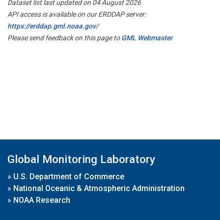
Dataset list last updated on 04 August 2026
API access is available on our ERDDAP server:
https://erddap.gml.noaa.gov/
Please send feedback on this page to
GML Webmaster
Global Monitoring Laboratory
»
U.S. Department of Commerce
»
National Oceanic & Atmospheric Administration
»
NOAA Research