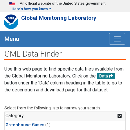
Skip to main content
An official website of the United States government
Here's how you know
Global Monitoring Laboratory
Menu
GML Data Finder
Use this web page to find specific data files available from
the Global Monitoring Laboratory. Click on the
Data
button under the 'Data' column heading in the table to go to
the description and download page for that dataset.
Select from the following lists to narrow your search.
Category
Greenhouse Gases
(1)