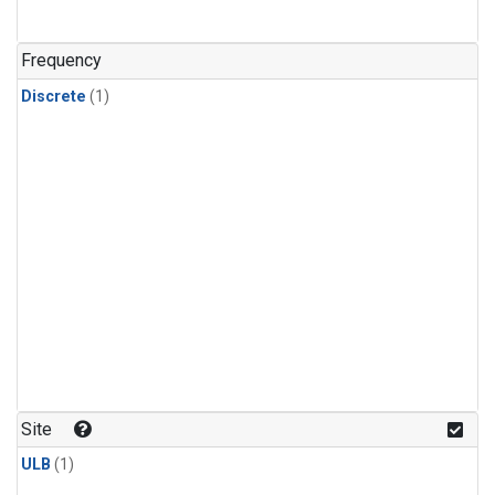
Frequency
Discrete
(1)
Site
ULB
(1)