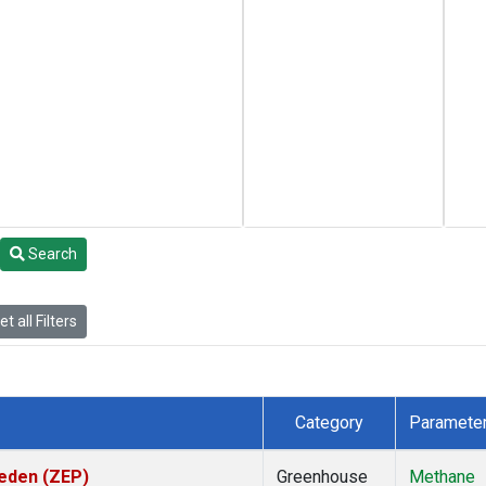
Search
t all Filters
Category
Paramete
weden (ZEP)
Greenhouse
Methane