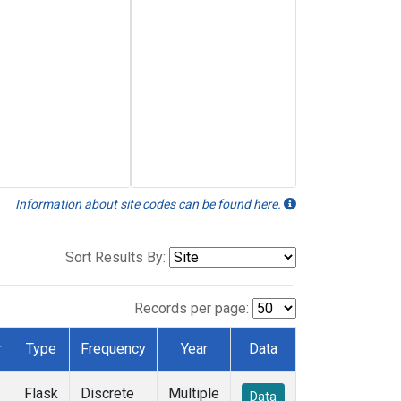
Information about site codes can be found here.
Sort Results By:
Records per page:
r
Type
Frequency
Year
Data
Flask
Discrete
Multiple
Data