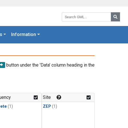
Search GML:
Searc
s
Information
button under the 'Data' column heading in the
uency
Site
rete
(1)
ZEP
(1)