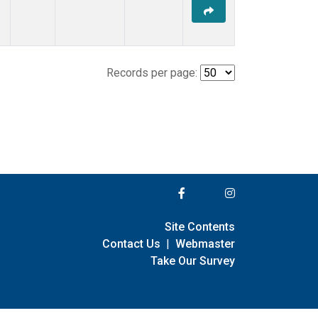
Records per page:
Site Contents
Contact Us
|
Webmaster
Take Our Survey