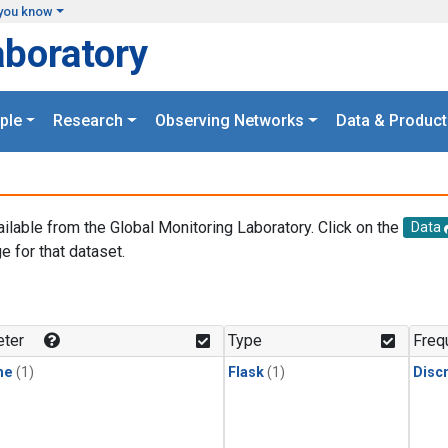
you know
aboratory
ple
Research
Observing Networks
Data & Product
ailable from the Global Monitoring Laboratory. Click on the
Data
e for that dataset.
.
ter
Type
Freq
ne
(1)
Flask
(1)
Disc