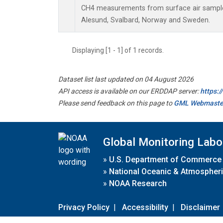
CH4 measurements from surface air samples 
Alesund, Svalbard, Norway and Sweden.
Displaying [1 - 1] of 1 records.
Dataset list last updated on 04 August 2026
API access is available on our ERDDAP server:
https:
Please send feedback on this page to
GML Webmaste
Global Monitoring Labo
»
U.S. Department of Commerce
»
National Oceanic & Atmospheri
»
NOAA Research
Privacy Policy
|
Accessibility
|
Disclaimer