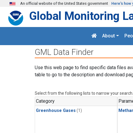
Skip to main content
An official website of the United States government
Here's how 
Global Monitoring L
About
Peo
GML Data Finder
Use this web page to find specific data files av
table to go to the description and download pag
Select from the following lists to narrow your search
Category
Parame
Greenhouse Gases
(1)
Metha