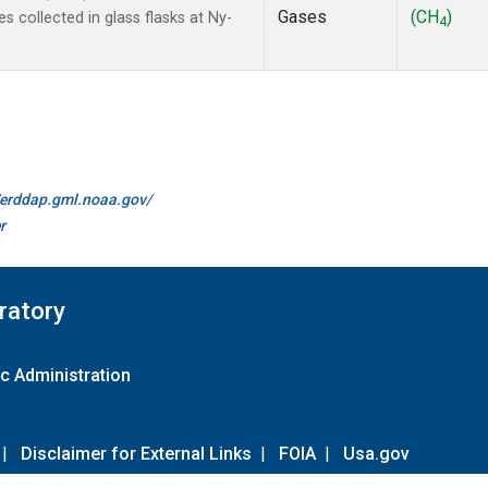
Gases
(CH
)
collected in glass flasks at Ny-
4
//erddap.gml.noaa.gov/
r
ratory
c Administration
|
Disclaimer for External Links
|
FOIA
|
Usa.gov