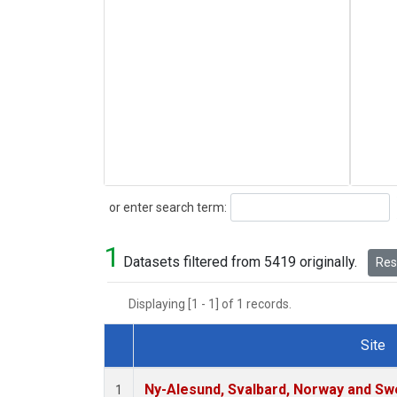
Search
or enter search term:
1
Datasets filtered from 5419 originally.
Rese
Displaying [1 - 1] of 1 records.
Site
Dataset Number
Ny-Alesund, Svalbard, Norway and S
1