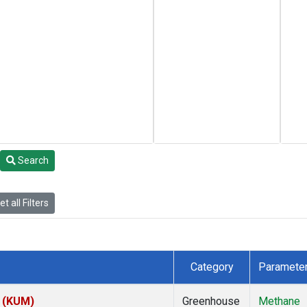
Search
t all Filters
Category
Paramete
s (KUM)
Greenhouse
Methane