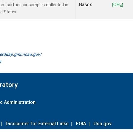
Gases
(CH
)
m surface air samples collected in
4
d States.
//erddap.gml.noaa.gov/
r
ratory
c Administration
|
Disclaimer for External Links
|
FOIA
|
Usa.gov