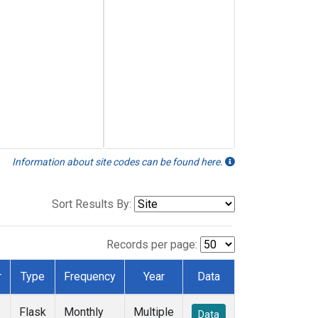
Information about site codes can be found here.
Sort Results By:
Records per page:
r
Type
Frequency
Year
Data
Flask
Monthly
Multiple
Data