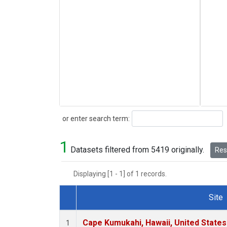
Search
or enter search term:
1
Datasets filtered from 5419 originally.
Rese
Displaying [1 - 1] of 1 records.
Site
Dataset Number
Cape Kumukahi, Hawaii, United State
1