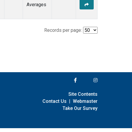
Averages
Records per page:
Site Contents
Contact Us
|
Webmaster
Take Our Survey