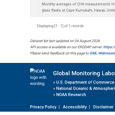
Monthly averages of CH4 measurements fro
glass flasks at Cape Kumukahi, Hawaii, Unite
Displaying [1 - 1] of 1 records.
Dataset list last updated on 04 August 2026
API access is available on our ERDDAP server:
https:
Please send feedback on this page to
GML Webmaste
Global Monitoring Labo
»
U.S. Department of Commerce
»
National Oceanic & Atmospheri
»
NOAA Research
Privacy Policy
|
Accessibility
|
Disclaimer