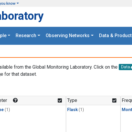
you know
aboratory
ple
Research
Observing Networks
Data & Product
ailable from the Global Monitoring Laboratory. Click on the
Data
e for that dataset.
.
ter
Type
Freq
ne
(1)
Flask
(1)
Mont