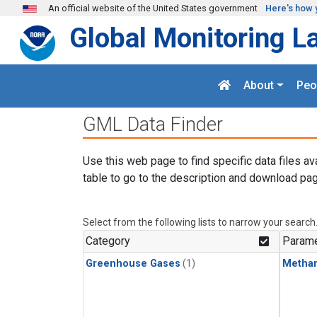
Skip to main content
An official website of the United States government
Here's how 
Global Monitoring L
About
Peo
GML Data Finder
Use this web page to find specific data files av
table to go to the description and download pag
Select from the following lists to narrow your search
Category
Parame
Greenhouse Gases
(1)
Metha