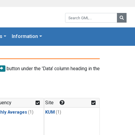
Search GML:
Searc
s
Information
button under the 'Data' column heading in the
uency
Site
hly Averages
(1)
KUM
(1)