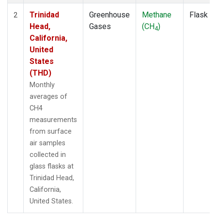
Trinidad
Greenhouse
Methane
Flask
2
Head,
Gases
(CH
)
4
California,
United
States
(THD)
Monthly
averages of
CH4
measurements
from surface
air samples
collected in
glass flasks at
Trinidad Head,
California,
United States.