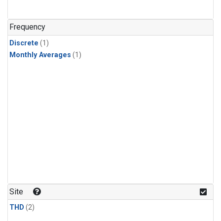
Frequency
Discrete
(1)
Monthly Averages
(1)
Site
THD
(2)