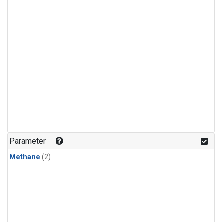
Parameter
Methane
(2)