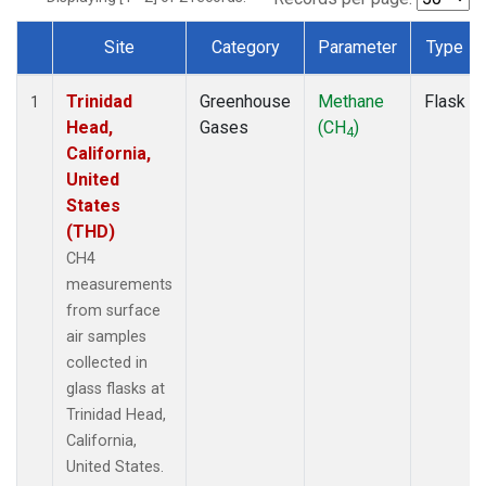
Site
Category
Parameter
Type
Dataset Number
Trinidad
Greenhouse
Methane
Flask
1
Head,
Gases
(CH
)
4
California,
United
States
(THD)
CH4
measurements
from surface
air samples
collected in
glass flasks at
Trinidad Head,
California,
United States.