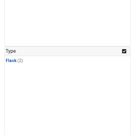
Type
Flask
(2)