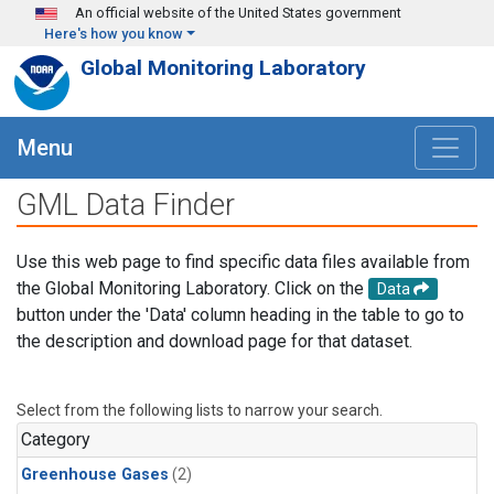
Skip to main content
An official website of the United States government
Here's how you know
Global Monitoring Laboratory
Menu
GML Data Finder
Use this web page to find specific data files available from
the Global Monitoring Laboratory. Click on the
Data
button under the 'Data' column heading in the table to go to
the description and download page for that dataset.
Select from the following lists to narrow your search.
Category
Greenhouse Gases
(2)