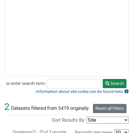
or enter search term:
Search
Search
Information about site codes can be found here.
2
Datasets filtered from 5419 originally.
Reset all Filters
Sort Results By:
Displaying [1 - 2] of 2 records.
Records per page: