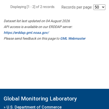
Displaying [1 - 2] of 2 records.
Records per page:
Dataset list last updated on 04 August 2026
API access is available on our ERDDAP server:
https://erddap.gml.noaa.gov/
Please send feedback on this page to
GML Webmaster
Global Monitoring Laboratory
»
U.S. Department of Commerce