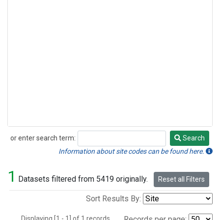
or enter search term:
Search
Search
Information about site codes can be found here.
1
Datasets filtered from 5419 originally.
Reset all Filters
Sort Results By:
Displaying [1 - 1] of 1 records.
Records per page: