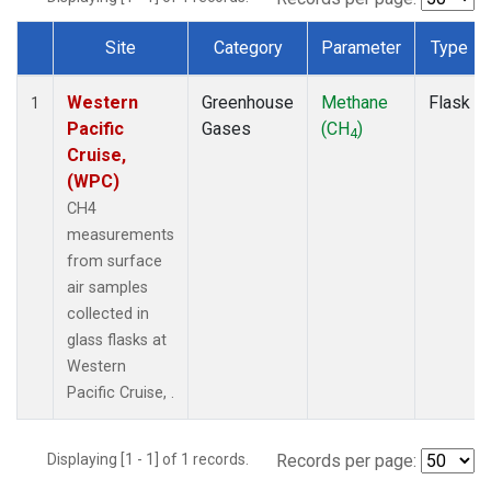
Site
Category
Parameter
Type
Dataset Number
Western
Greenhouse
Methane
Flask
1
Pacific
Gases
(CH
)
4
Cruise,
(WPC)
CH4
measurements
from surface
air samples
collected in
glass flasks at
Western
Pacific Cruise, .
Displaying [1 - 1] of 1 records.
Records per page: