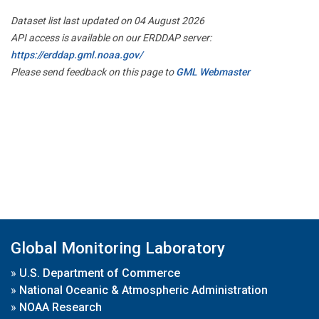
Dataset list last updated on 04 August 2026
API access is available on our ERDDAP server:
https://erddap.gml.noaa.gov/
Please send feedback on this page to
GML Webmaster
Global Monitoring Laboratory
»
U.S. Department of Commerce
»
National Oceanic & Atmospheric Administration
»
NOAA Research