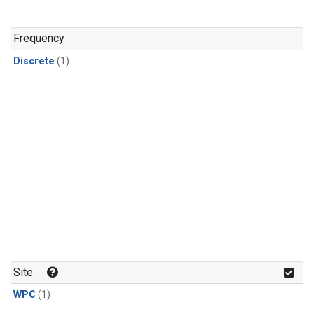
Frequency
Discrete
(1)
Site
WPC
(1)