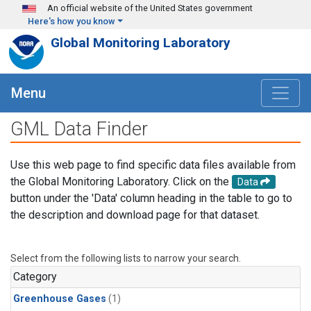
Skip to main content
An official website of the United States government
Here's how you know
Global Monitoring Laboratory
Menu
GML Data Finder
Use this web page to find specific data files available from
the Global Monitoring Laboratory. Click on the
Data
button under the 'Data' column heading in the table to go to
the description and download page for that dataset.
Select from the following lists to narrow your search.
Category
Greenhouse Gases
(1)