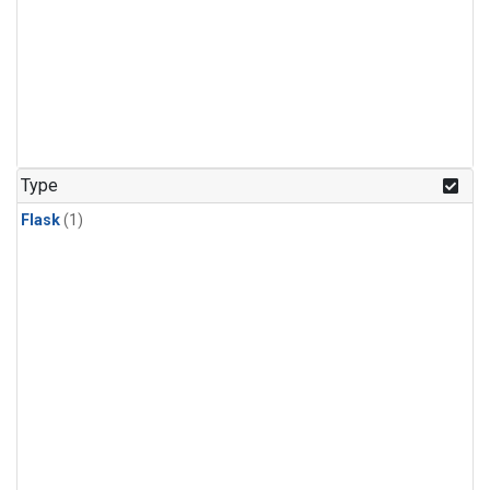
Type
Flask
(1)