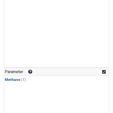
Parameter
Methane
(1)