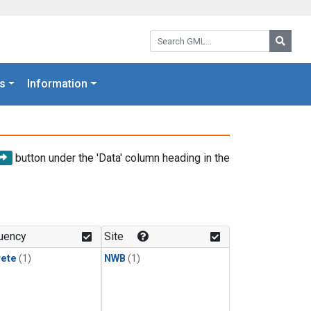
Search GML:
Searc
s
Information
button under the 'Data' column heading in the
uency
Site
rete
(1)
NWB
(1)