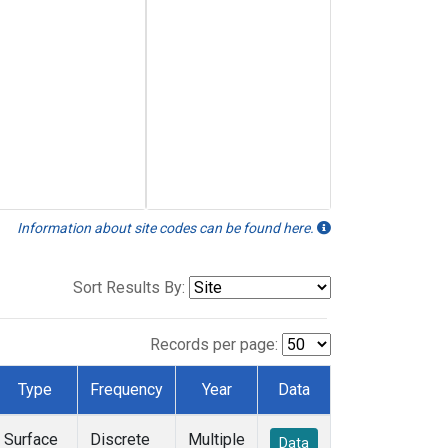
Information about site codes can be found here.
Sort Results By:
Records per page:
Type
Frequency
Year
Data
Surface
Discrete
Multiple
Data