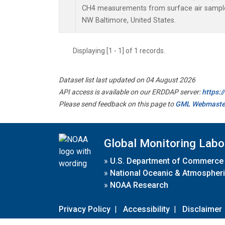
CH4 measurements from surface air samples 
NW Baltimore, United States.
Displaying [1 - 1] of 1 records.
Dataset list last updated on 04 August 2026
API access is available on our ERDDAP server:
https:
Please send feedback on this page to
GML Webmaste
Global Monitoring Labo
»
U.S. Department of Commerce
»
National Oceanic & Atmospheri
»
NOAA Research
Privacy Policy
|
Accessibility
|
Disclaimer