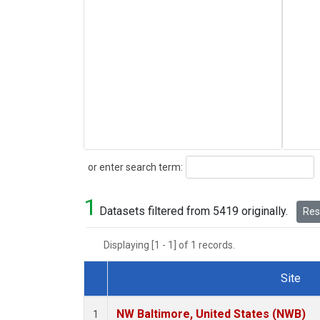
Search
or enter search term:
1
Datasets filtered from 5419 originally.
Rese
Displaying [1 - 1] of 1 records.
Site
Dataset Number
NW Baltimore, United States (NWB)
1