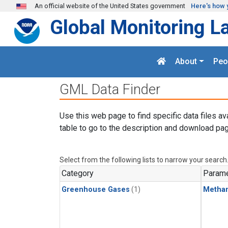
Skip to main content
An official website of the United States government
Here's how 
Global Monitoring L
About
Peo
GML Data Finder
Use this web page to find specific data files av
table to go to the description and download pag
Select from the following lists to narrow your search
Category
Parame
Greenhouse Gases
(1)
Metha