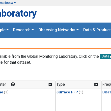
you know
aboratory
ple
Research
Observing Networks
Data & Product
ailable from the Global Monitoring Laboratory. Click on the
Data
e for that dataset.
.
ter
Type
Freq
ne
(1)
Surface PFP
(1)
Disc