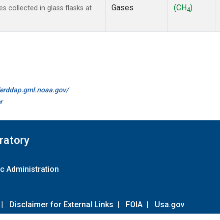
Gases
(CH
)
collected in glass flasks at
4
//erddap.gml.noaa.gov/
r
ratory
c Administration
|
Disclaimer for External Links
|
FOIA
|
Usa.gov