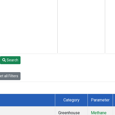
Search
t all Filters
Category
Parameter
Greenhouse
Methane