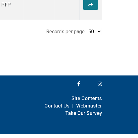
PFP
Records per page:
Site Contents
Contact Us
|
Webmaster
Take Our Survey