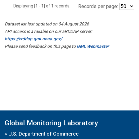
Displaying [1 - 1] of 1 records.
Records per page:
Dataset list last updated on 04 August 2026
API access is available on our ERDDAP server:
https://erddap.gml.noaa.gov/
Please send feedback on this page to
GML Webmaster
Global Monitoring Laboratory
»
U.S. Department of Commerce