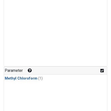
Parameter
Methyl Chloroform
(1)