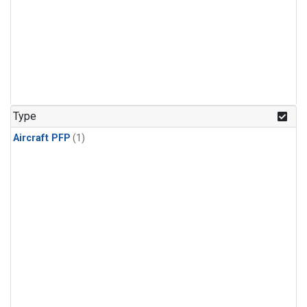
Type
Aircraft PFP
(1)