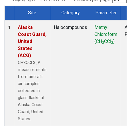
Site
Category
Parameter
T
Dataset Number
Alaska
Halocompounds
Methyl
Air
1
Coast Guard,
Chloroform
PF
United
(CH
CCl
)
3
3
States
(ACG)
CH3CCL3_A
measurements
from aircraft
air samples
collected in
glass flasks at
Alaska Coast
Guard, United
States.