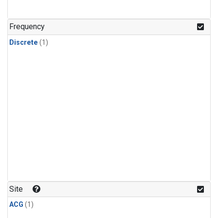
Frequency
Discrete
(1)
Site
ACG
(1)