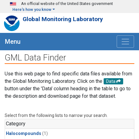
Skip to main content
An official website of the United States government
Here's how you know
Global Monitoring Laboratory
Menu
GML Data Finder
Use this web page to find specific data files available from
the Global Monitoring Laboratory. Click on the
Data
button under the 'Data' column heading in the table to go to
the description and download page for that dataset.
Select from the following lists to narrow your search.
Category
Halocompounds
(1)