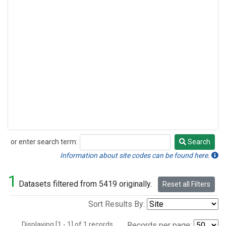
or enter search term:
Search
Search
Information about site codes can be found here.
1
Datasets filtered from 5419 originally.
Reset all Filters
Sort Results By:
Displaying [1 - 1] of 1 records.
Records per page: