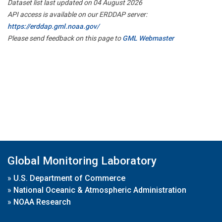
Dataset list last updated on 04 August 2026
API access is available on our ERDDAP server:
https://erddap.gml.noaa.gov/
Please send feedback on this page to
GML Webmaster
Global Monitoring Laboratory
»
U.S. Department of Commerce
»
National Oceanic & Atmospheric Administration
»
NOAA Research