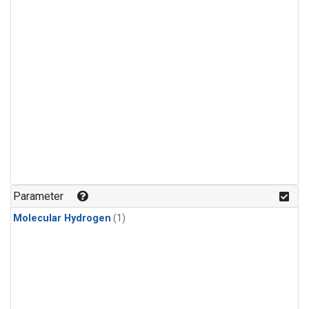
Parameter
Molecular Hydrogen
(1)