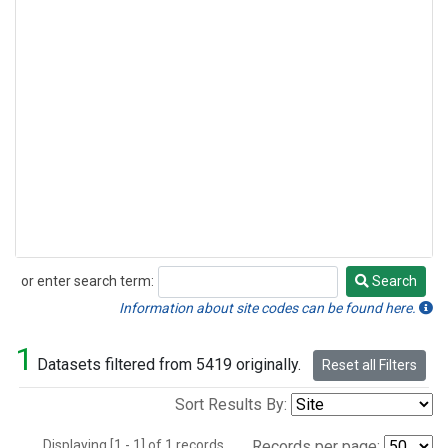
or enter search term:
Search
Search
Information about site codes can be found here.
1
Datasets filtered from 5419 originally.
Reset all Filters
Sort Results By:
Displaying [1 - 1] of 1 records.
Records per page: