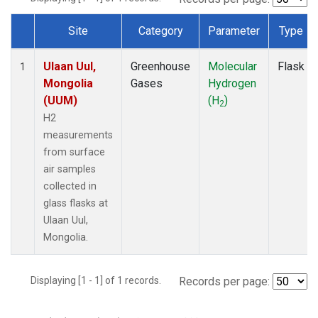
Site
Category
Parameter
Type
Dataset Number
Ulaan Uul,
Greenhouse
Molecular
Flask
1
Mongolia
Gases
Hydrogen
(UUM)
(H
)
2
H2
measurements
from surface
air samples
collected in
glass flasks at
Ulaan Uul,
Mongolia.
Displaying [1 - 1] of 1 records.
Records per page: