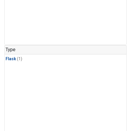
Type
Flask
(1)