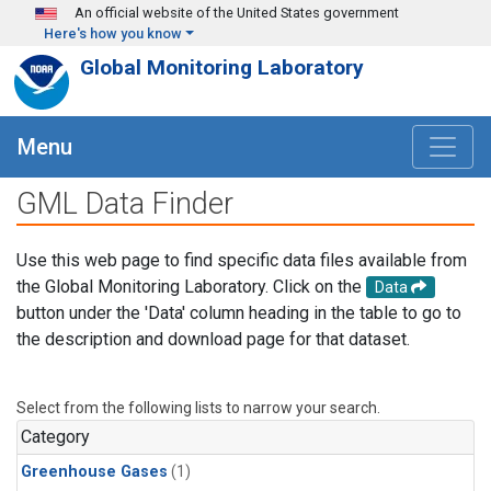
Skip to main content
An official website of the United States government
Here's how you know
Global Monitoring Laboratory
Menu
GML Data Finder
Use this web page to find specific data files available from
the Global Monitoring Laboratory. Click on the
Data
button under the 'Data' column heading in the table to go to
the description and download page for that dataset.
Select from the following lists to narrow your search.
Category
Greenhouse Gases
(1)