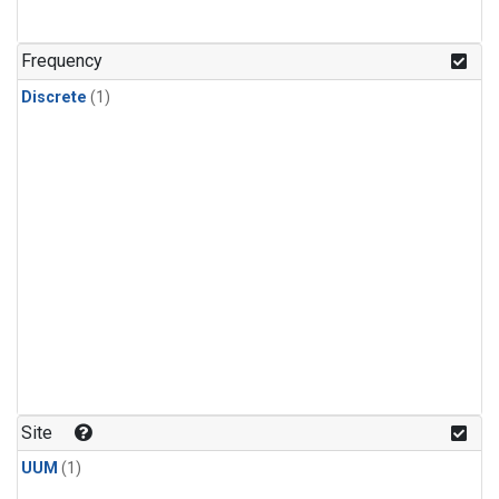
Frequency
Discrete
(1)
Site
UUM
(1)