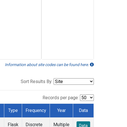
Information about site codes can be found here.
Sort Results By:
Records per page:
Type
Frequency
Year
Data
Flask
Discrete
Multiple
Data