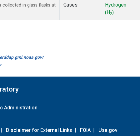
Gases
Hydrogen
ollected in glass flasks at
(H
)
2
//erddap.gml.noaa.gov/
r
ratory
c Administration
|
Disclaimer for External Links
|
FOIA
|
Usa.gov