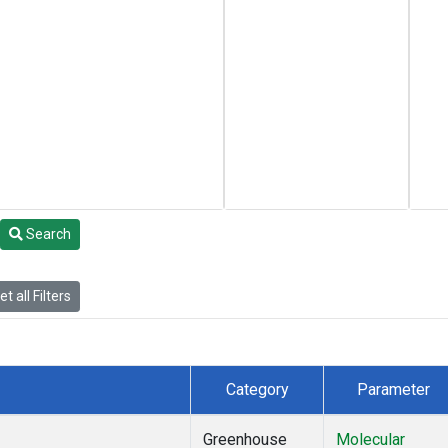
Search
t all Filters
Category
Parameter
Greenhouse
Molecular