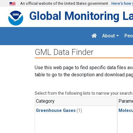
Skip to main content
An official website of the United States government
Here's how 
Global Monitoring L
About
Peo
GML Data Finder
Use this web page to find specific data files av
table to go to the description and download pag
Select from the following lists to narrow your search
Category
Parame
Greenhouse Gases
(1)
Molecu