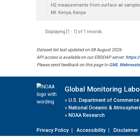
H2 measurements from surface air samples c
Mt. Kenya, Kenya.
Displaying [1 - 1] of 1 records.
Dataset list last updated on 08 August 2026
API access is available on our ERDDAP server:
https:
Please send feedback on this page to
GML Webmaste
Global Monitoring Labo
»
U.S. Department of Commerce
»
National Oceanic & Atmospheri
»
NOAA Research
Privacy Policy
|
Accessibility
|
Disclaimer