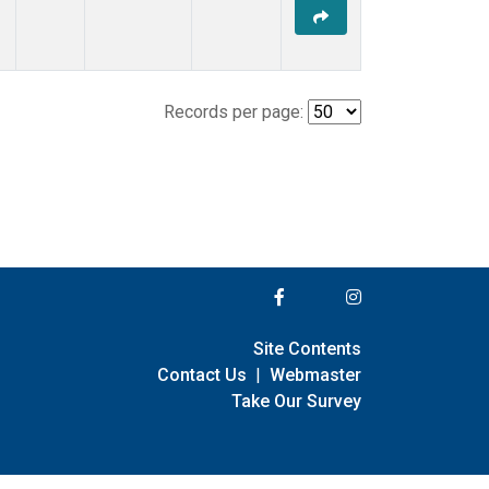
Records per page:
Site Contents
Contact Us
|
Webmaster
Take Our Survey