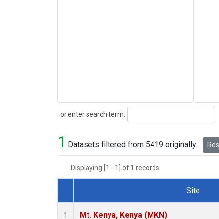
Search
or enter search term:
1
Datasets filtered from 5419 originally.
Rese
Displaying [1 - 1] of 1 records.
Site
Dataset Number
Mt. Kenya, Kenya (MKN)
1