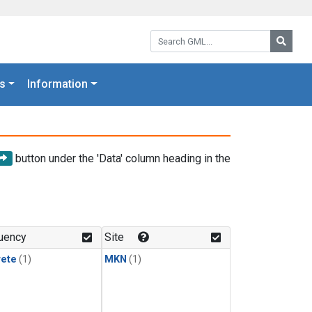
Search GML:
Searc
s
Information
button under the 'Data' column heading in the
uency
Site
rete
(1)
MKN
(1)