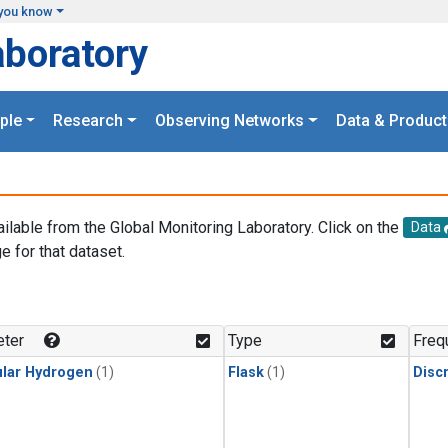
you know
aboratory
ple
Research
Observing Networks
Data & Product
ailable from the Global Monitoring Laboratory. Click on the
Data
e for that dataset.
.
ter
Type
Freq
lar Hydrogen
(1)
Flask
(1)
Disc