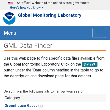
Skip to main content
An official website of the United States government
Here's how you know
Global Monitoring Laboratory
Menu
GML Data Finder
Use this web page to find specific data files available from
the Global Monitoring Laboratory. Click on the
Data
button under the 'Data' column heading in the table to go to
the description and download page for that dataset.
Select from the following lists to narrow your search.
Category
Greenhouse Gases
(2)