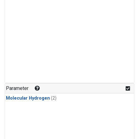
Parameter
Molecular Hydrogen
(2)