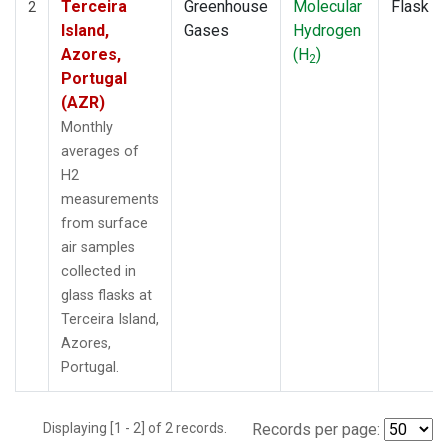
Terceira
Greenhouse
Molecular
Flask
2
Island,
Gases
Hydrogen
Azores,
(H
)
2
Portugal
(AZR)
Monthly
averages of
H2
measurements
from surface
air samples
collected in
glass flasks at
Terceira Island,
Azores,
Portugal.
Displaying [1 - 2] of 2 records.
Records per page: