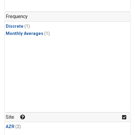
Frequency
Discrete
(1)
Monthly Averages
(1)
Site
AZR
(2)