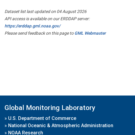
Dataset list last updated on 04 August 2026
API access is available on our ERDDAP server:
https://erddap.gml.noaa.gov/
Please send feedback on this page to
GML Webmaster
Global Monitoring Laboratory
»
U.S. Department of Commerce
»
National Oceanic & Atmospheric Administration
»
NOAA Research