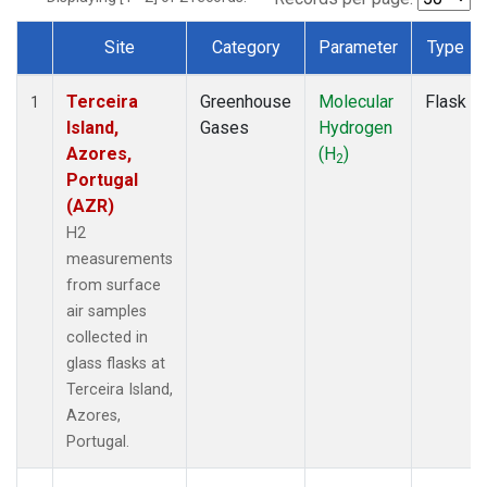
Site
Category
Parameter
Type
Dataset Number
Terceira
Greenhouse
Molecular
Flask
1
Island,
Gases
Hydrogen
Azores,
(H
)
2
Portugal
(AZR)
H2
measurements
from surface
air samples
collected in
glass flasks at
Terceira Island,
Azores,
Portugal.