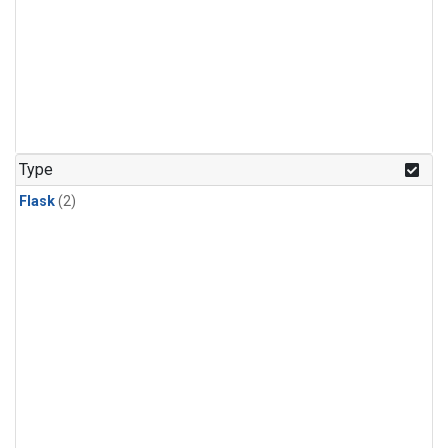
Type
Flask
(2)