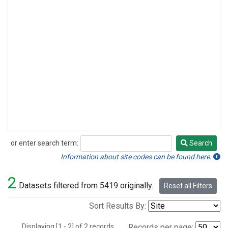
or enter search term:
Search
Search
Information about site codes can be found here.
2
Datasets filtered from 5419 originally.
Reset all Filters
Sort Results By:
Displaying [1 - 2] of 2 records.
Records per page: