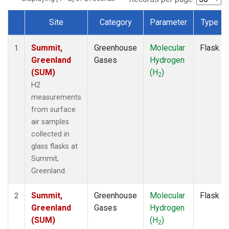
Site
Category
Parameter
Type
Dataset Number
Summit,
Greenhouse
Molecular
Flask
1
Greenland
Gases
Hydrogen
(SUM)
(H
)
2
H2
measurements
from surface
air samples
collected in
glass flasks at
Summit,
Greenland.
Summit,
Greenhouse
Molecular
Flask
2
Greenland
Gases
Hydrogen
(SUM)
(H
)
2