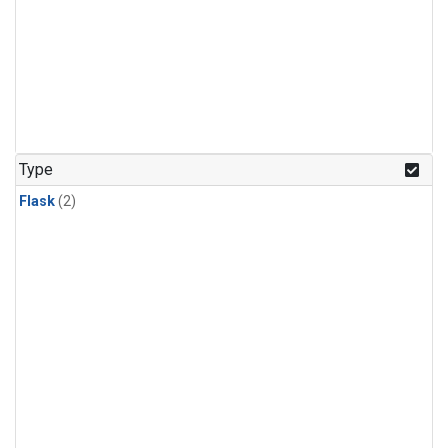
Type
Flask
(2)