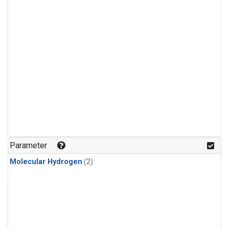
Parameter
Molecular Hydrogen
(2)