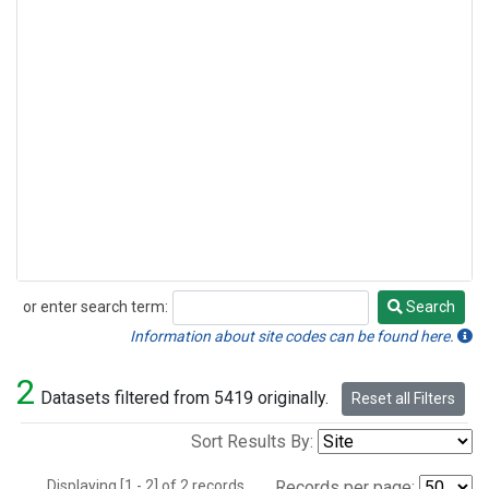
or enter search term:
Search
Search
Information about site codes can be found here.
2
Datasets filtered from 5419 originally.
Reset all Filters
Sort Results By:
Displaying [1 - 2] of 2 records.
Records per page: