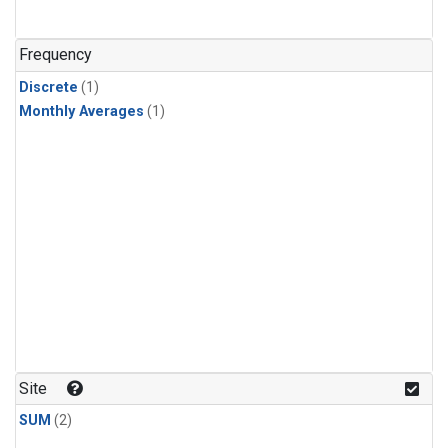
Frequency
Discrete
(1)
Monthly Averages
(1)
Site
SUM
(2)