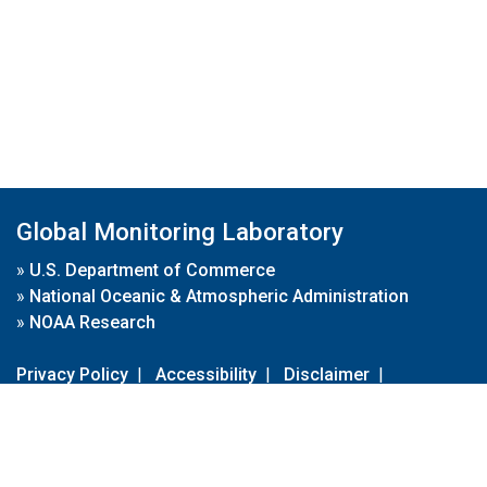
Global Monitoring Laboratory
»
U.S. Department of Commerce
»
National Oceanic & Atmospheric Administration
»
NOAA Research
Privacy Policy
|
Accessibility
|
Disclaimer
|
Disclaimer for External Links
|
FOIA
|
Usa.gov