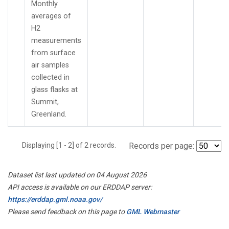
Monthly
averages of
H2
measurements
from surface
air samples
collected in
glass flasks at
Summit,
Greenland.
Displaying [1 - 2] of 2 records.
Records per page:
Dataset list last updated on 04 August 2026
API access is available on our ERDDAP server:
https://erddap.gml.noaa.gov/
Please send feedback on this page to
GML Webmaster