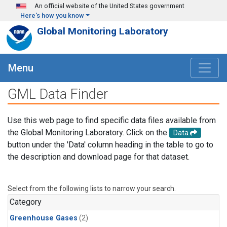
Skip to main content
An official website of the United States government
Here's how you know
Global Monitoring Laboratory
Menu
GML Data Finder
Use this web page to find specific data files available from
the Global Monitoring Laboratory. Click on the
Data
button under the 'Data' column heading in the table to go to
the description and download page for that dataset.
Select from the following lists to narrow your search.
Category
Greenhouse Gases
(2)