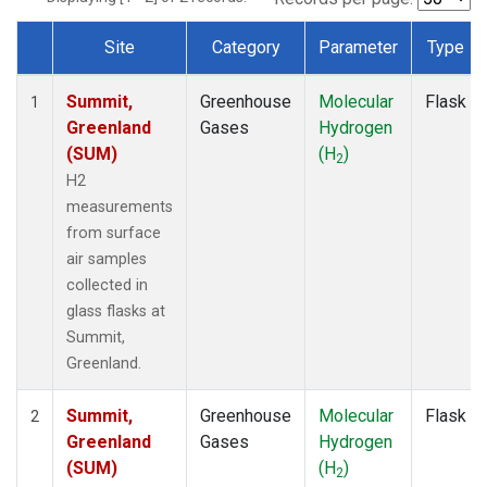
Site
Category
Parameter
Type
Dataset Number
Summit,
Greenhouse
Molecular
Flask
1
Greenland
Gases
Hydrogen
(SUM)
(H
)
2
H2
measurements
from surface
air samples
collected in
glass flasks at
Summit,
Greenland.
Summit,
Greenhouse
Molecular
Flask
2
Greenland
Gases
Hydrogen
(SUM)
(H
)
2