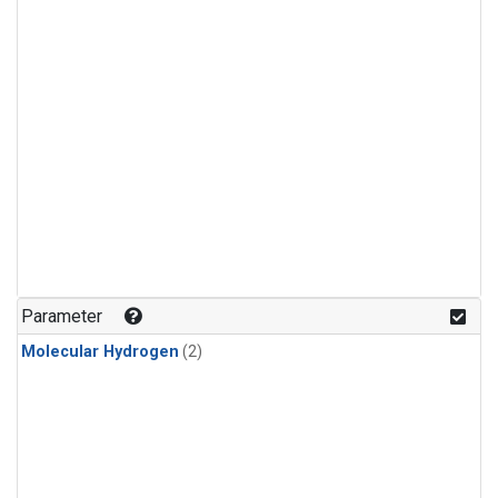
Parameter
Molecular Hydrogen
(2)