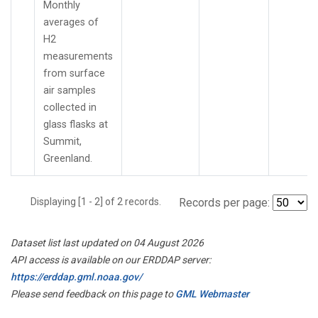
Monthly
averages of
H2
measurements
from surface
air samples
collected in
glass flasks at
Summit,
Greenland.
Displaying [1 - 2] of 2 records.
Records per page:
Dataset list last updated on 04 August 2026
API access is available on our ERDDAP server:
https://erddap.gml.noaa.gov/
Please send feedback on this page to
GML Webmaster