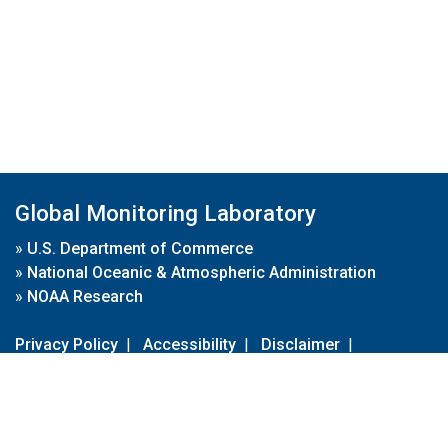
Global Monitoring Laboratory
»
U.S. Department of Commerce
»
National Oceanic & Atmospheric Administration
»
NOAA Research
Privacy Policy
|
Accessibility
|
Disclaimer
|
Disclaimer for External Links
|
FOIA
|
Usa.gov