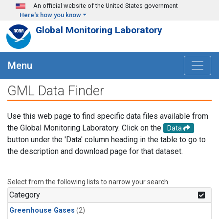
Skip to main content
An official website of the United States government
Here's how you know
Global Monitoring Laboratory
Menu
GML Data Finder
Use this web page to find specific data files available from
the Global Monitoring Laboratory. Click on the
Data
button under the 'Data' column heading in the table to go to
the description and download page for that dataset.
Select from the following lists to narrow your search.
Category
Greenhouse Gases
(2)