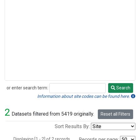
or enter search term:
Search
Search
Information about site codes can be found here.
2
Datasets filtered from 5419 originally.
Reset all Filters
Sort Results By:
Displaying [1 - 2] of 2 records.
Records per page: