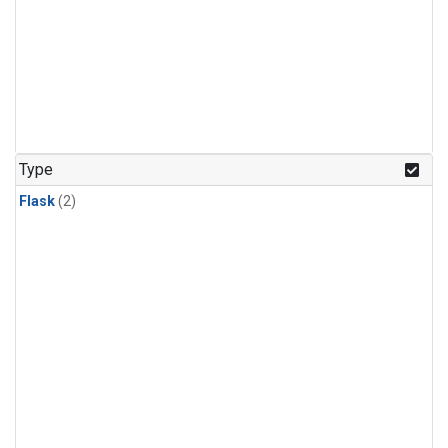
Type
Flask
(2)