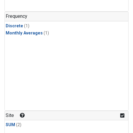
Frequency
Discrete
(1)
Monthly Averages
(1)
Site
SUM
(2)