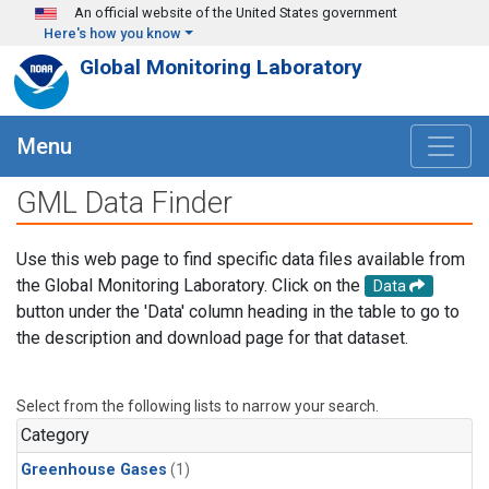
Skip to main content
An official website of the United States government
Here's how you know
Global Monitoring Laboratory
Menu
GML Data Finder
Use this web page to find specific data files available from
the Global Monitoring Laboratory. Click on the
Data
button under the 'Data' column heading in the table to go to
the description and download page for that dataset.
Select from the following lists to narrow your search.
Category
Greenhouse Gases
(1)