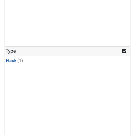
Type
Flask
(1)