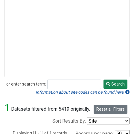
or enter search term:
Search
Search
Information about site codes can be found here.
1
Datasets filtered from 5419 originally.
Reset all Filters
Sort Results By:
Displaying [1 - 1] of 1 records.
Records per page: