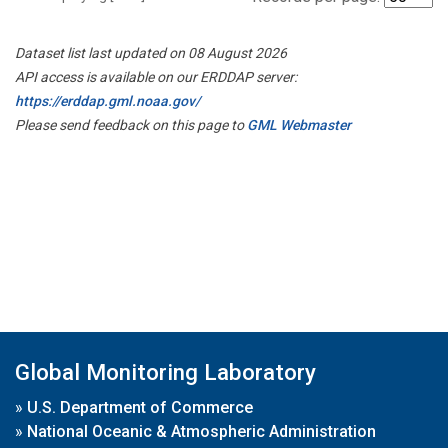
Dataset list last updated on 08 August 2026
API access is available on our ERDDAP server:
https://erddap.gml.noaa.gov/
Please send feedback on this page to
GML Webmaster
Global Monitoring Laboratory
»
U.S. Department of Commerce
»
National Oceanic & Atmospheric Administration