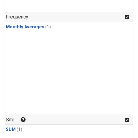
Frequency
Monthly Averages
(1)
Site
SUM
(1)