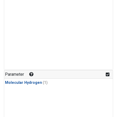
Parameter
Molecular Hydrogen
(1)