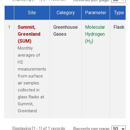
Site
Category
Parameter
Type
Dataset Number
Summit,
Greenhouse
Molecular
Flask
1
Greenland
Gases
Hydrogen
(SUM)
(H
)
2
Monthly
averages of
H2
measurements
from surface
air samples
collected in
glass flasks at
Summit,
Greenland.
Displaying [1 - 1] of 1 records.
Records per page: