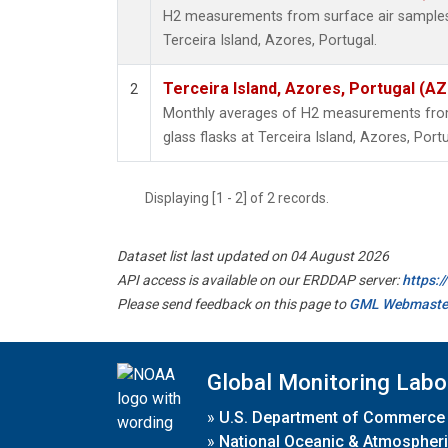
H2 measurements from surface air samples c
Terceira Island, Azores, Portugal.
Terceira Island, Azores, Portugal (AZ
2
Monthly averages of H2 measurements from 
glass flasks at Terceira Island, Azores, Portu
Displaying [1 - 2] of 2 records.
Dataset list last updated on 04 August 2026
API access is available on our ERDDAP server:
https:
Please send feedback on this page to
GML Webmaste
Global Monitoring Labo
»
U.S. Department of Commerce
»
National Oceanic & Atmospheri