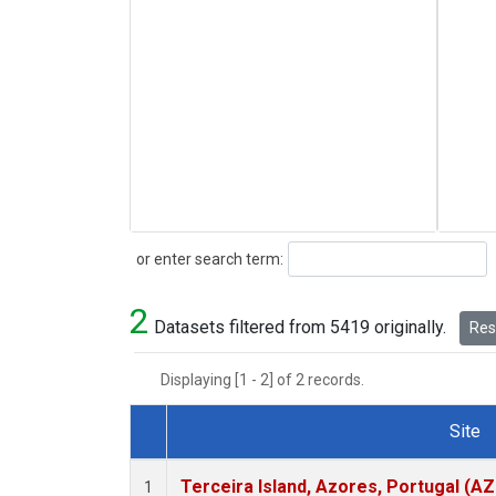
Search
or enter search term:
2
Datasets filtered from 5419 originally.
Rese
Displaying [1 - 2] of 2 records.
Site
Dataset Number
Terceira Island, Azores, Portugal (AZ
1