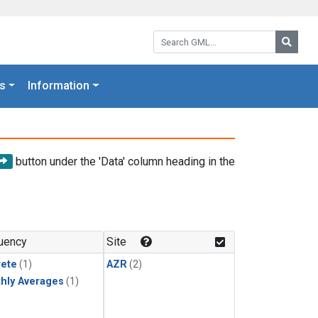
Search GML:
Searc
s
Information
button under the 'Data' column heading in the
uency
Site
rete
(1)
AZR
(2)
hly Averages
(1)