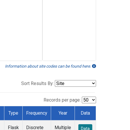
Information about site codes can be found here.
Sort Results By:
Records per page:
Type
Frequency
Year
Data
Flask
Discrete
Multiple
Data