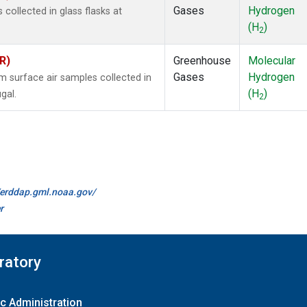
Gases
Hydrogen
ollected in glass flasks at
(H
)
2
R)
Greenhouse
Molecular
Gases
Hydrogen
surface air samples collected in
(H
)
gal.
2
//erddap.gml.noaa.gov/
r
ratory
c Administration