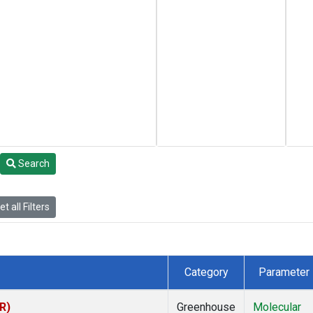
Search
t all Filters
Category
Parameter
R)
Greenhouse
Molecular