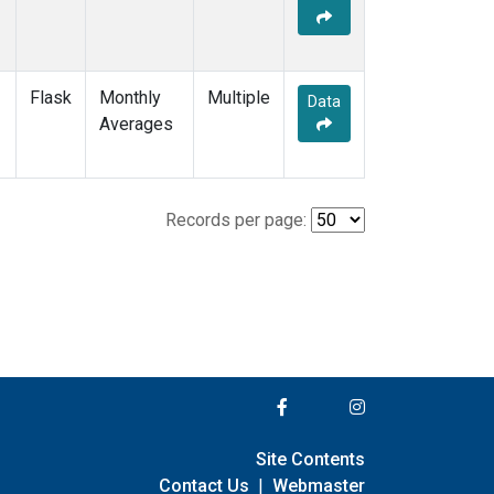
Flask
Monthly
Multiple
Data
Averages
Records per page:
Site Contents
Contact Us
|
Webmaster