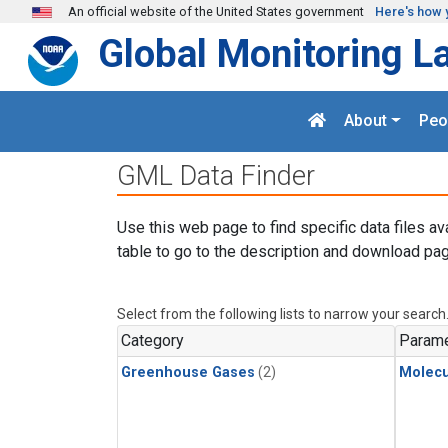
Skip to main content
An official website of the United States government
Here's how 
Global Monitoring L
About
Peo
GML Data Finder
Use this web page to find specific data files av
table to go to the description and download pag
Select from the following lists to narrow your search
Category
Parame
Greenhouse Gases
(2)
Molecu