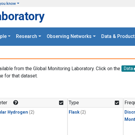
you know
aboratory
ple
Research
Observing Networks
Data & Product
ailable from the Global Monitoring Laboratory. Click on the
Data
e for that dataset.
.
ter
Type
Freq
lar Hydrogen
(2)
Flask
(2)
Disc
Mont