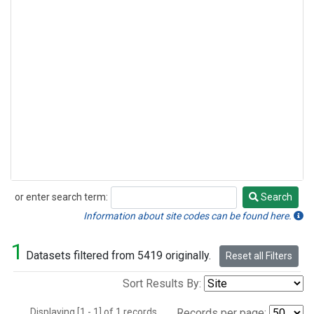
or enter search term:
Search
Search
Information about site codes can be found here.
1
Datasets filtered from 5419 originally.
Reset all Filters
Sort Results By:
Displaying [1 - 1] of 1 records.
Records per page: