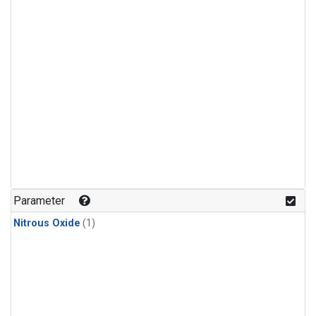
Parameter
Nitrous Oxide
(1)