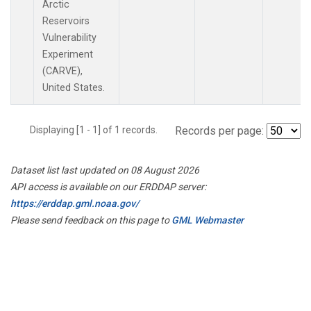
Arctic
Reservoirs
Vulnerability
Experiment
(CARVE),
United States.
Displaying [1 - 1] of 1 records.
Records per page:
Dataset list last updated on 08 August 2026
API access is available on our ERDDAP server:
https://erddap.gml.noaa.gov/
Please send feedback on this page to
GML Webmaster