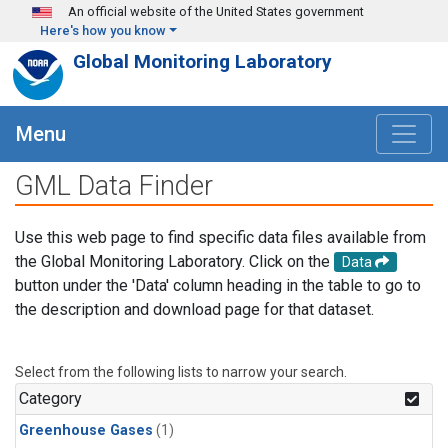
Skip to main content
An official website of the United States government
Here's how you know
Global Monitoring Laboratory
Menu
GML Data Finder
Use this web page to find specific data files available from
the Global Monitoring Laboratory. Click on the
Data
button under the 'Data' column heading in the table to go to
the description and download page for that dataset.
Select from the following lists to narrow your search.
Category
Greenhouse Gases
(1)