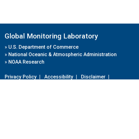
Global Monitoring Laboratory
»
U.S. Department of Commerce
»
National Oceanic & Atmospheric Administration
»
NOAA Research
Privacy Policy
|
Accessibility
|
Disclaimer
|
Disclaimer for External Links
|
FOIA
|
Usa.gov
Site Contents
Contact Us
|
Webmaster
Take Our Survey