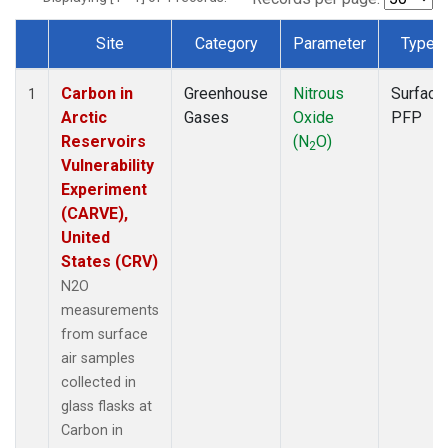
Site
Category
Parameter
Type
Dataset Number
Carbon in
Greenhouse
Nitrous
Surface
1
Arctic
Gases
Oxide
PFP
Reservoirs
(N
O)
2
Vulnerability
Experiment
(CARVE),
United
States (CRV)
N2O
measurements
from surface
air samples
collected in
glass flasks at
Carbon in