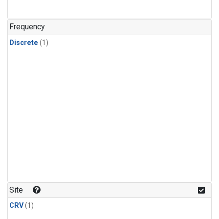
Frequency
Discrete
(1)
Site
CRV
(1)