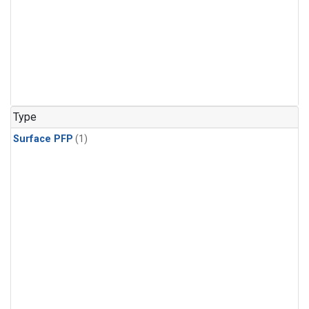
Type
Surface PFP
(1)