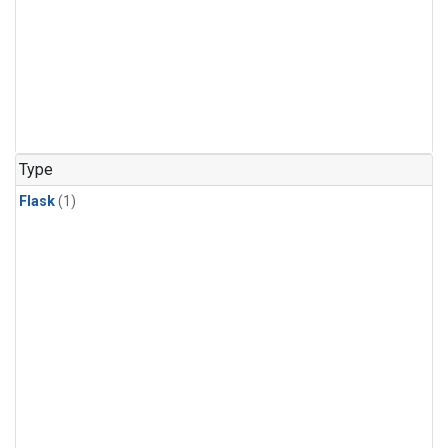
Type
Flask
(1)