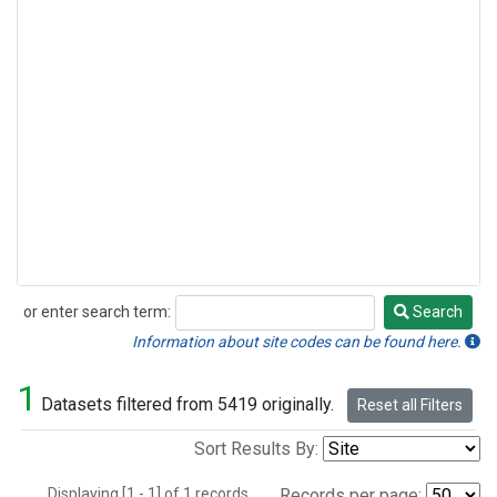
or enter search term:
Search
Search
Information about site codes can be found here.
1
Datasets filtered from 5419 originally.
Reset all Filters
Sort Results By:
Displaying [1 - 1] of 1 records.
Records per page: