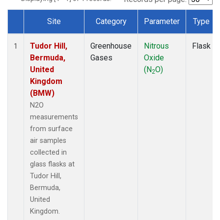
Site
Category
Parameter
Type
Dataset Number
Tudor Hill,
Greenhouse
Nitrous
Flask
1
Bermuda,
Gases
Oxide
United
(N
O)
2
Kingdom
(BMW)
N2O
measurements
from surface
air samples
collected in
glass flasks at
Tudor Hill,
Bermuda,
United
Kingdom.