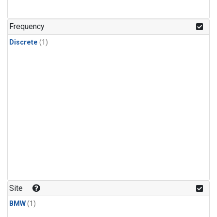
Frequency
Discrete
(1)
Site
BMW
(1)