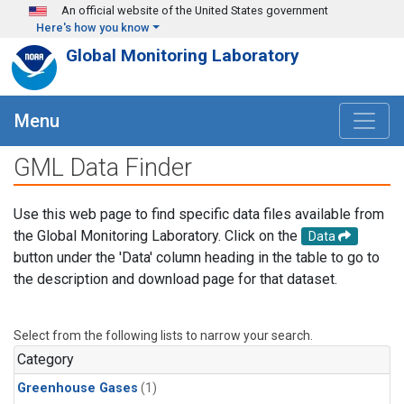
Skip to main content
An official website of the United States government
Here's how you know
Global Monitoring Laboratory
Menu
GML Data Finder
Use this web page to find specific data files available from
the Global Monitoring Laboratory. Click on the
Data
button under the 'Data' column heading in the table to go to
the description and download page for that dataset.
Select from the following lists to narrow your search.
Category
Greenhouse Gases
(1)