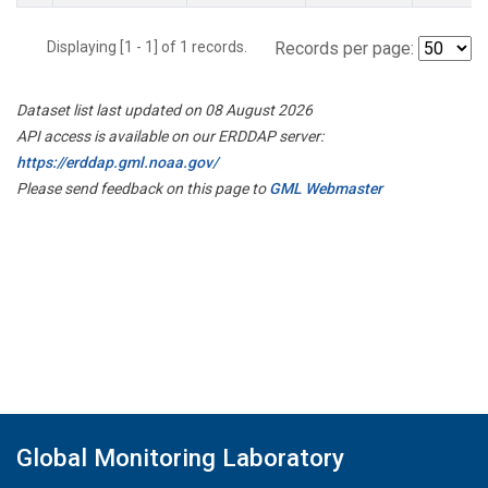
Displaying [1 - 1] of 1 records.
Records per page:
Dataset list last updated on 08 August 2026
API access is available on our ERDDAP server:
https://erddap.gml.noaa.gov/
Please send feedback on this page to
GML Webmaster
Global Monitoring Laboratory