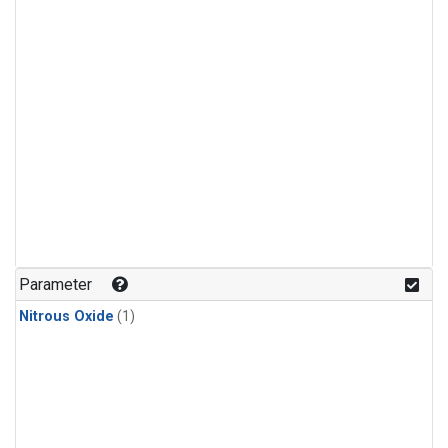
Parameter
Nitrous Oxide
(1)