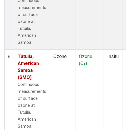
Continuous
measurements
of surface
ozone at
Tutuila,
American
Samoa.
Tutuila,
Ozone
Ozone
Insitu
H
6
American
(O
)
A
3
Samoa
(SMO)
Continuous
measurements
of surface
ozone at
Tutuila,
American
Samoa.