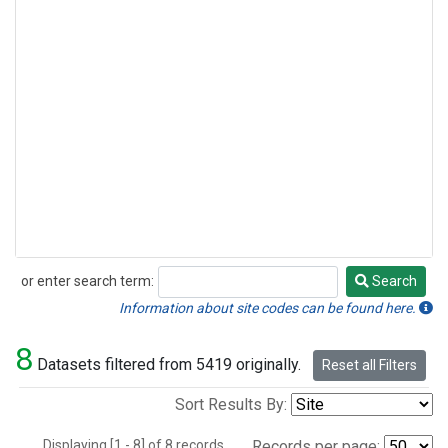
or enter search term:
Search
Search
Information about site codes can be found here.
8
Datasets filtered from 5419 originally.
Reset all Filters
Sort Results By:
Displaying [1 - 8] of 8 records.
Records per page: