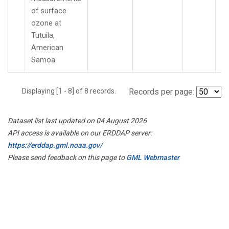
of surface
ozone at
Tutuila,
American
Samoa.
Displaying [1 - 8] of 8 records.
Records per page:
Dataset list last updated on 04 August 2026
API access is available on our ERDDAP server:
https://erddap.gml.noaa.gov/
Please send feedback on this page to
GML Webmaster