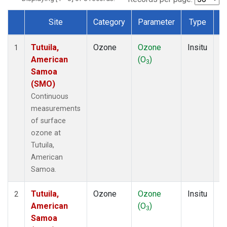
Site
Category
Parameter
Type
F
Dataset Number
Tutuila,
Ozone
Ozone
Insitu
H
1
American
(O
)
A
3
Samoa
(SMO)
Continuous
measurements
of surface
ozone at
Tutuila,
American
Samoa.
Tutuila,
Ozone
Ozone
Insitu
H
2
American
(O
)
A
3
Samoa