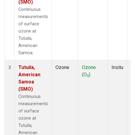
(SMO)
Continuous
measurements
of surface
ozone at
Tutuila,
American
Samoa.
Tutuila,
Ozone
Ozone
Insitu
H
3
American
(O
)
A
3
Samoa
(SMO)
Continuous
measurements
of surface
ozone at
Tutuila,
American