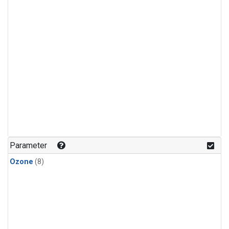
Parameter
Ozone
(8)