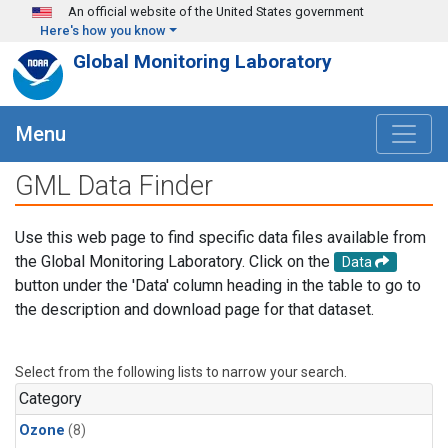
Skip to main content
An official website of the United States government
Here's how you know
Global Monitoring Laboratory
Menu
GML Data Finder
Use this web page to find specific data files available from
the Global Monitoring Laboratory. Click on the
Data
button under the 'Data' column heading in the table to go to
the description and download page for that dataset.
Select from the following lists to narrow your search.
Category
Ozone
(8)