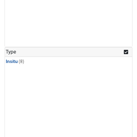
Type
Insitu
(8)