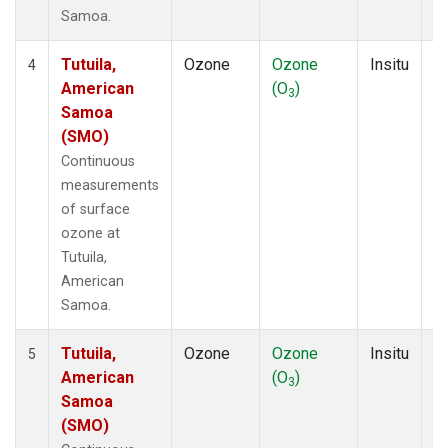
Samoa.
Tutuila,
Ozone
Ozone
Insitu
H
4
American
(O
)
A
3
Samoa
(SMO)
Continuous
measurements
of surface
ozone at
Tutuila,
American
Samoa.
Tutuila,
Ozone
Ozone
Insitu
H
5
American
(O
)
A
3
Samoa
(SMO)