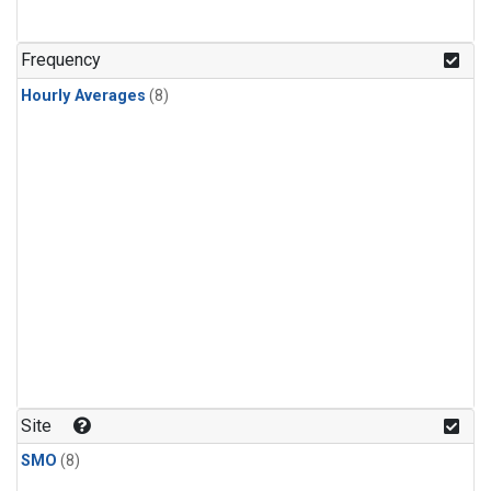
Frequency
Hourly Averages
(8)
Site
SMO
(8)