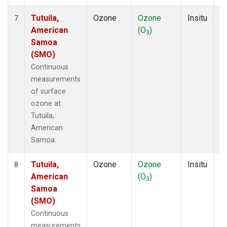
Tutuila,
Ozone
Ozone
Insitu
H
7
American
(O
)
A
3
Samoa
(SMO)
Continuous
measurements
of surface
ozone at
Tutuila,
American
Samoa.
Tutuila,
Ozone
Ozone
Insitu
H
8
American
(O
)
A
3
Samoa
(SMO)
Continuous
measurements