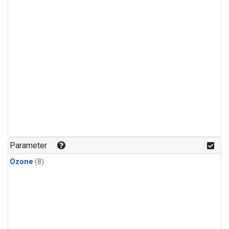
Parameter
Ozone
(8)