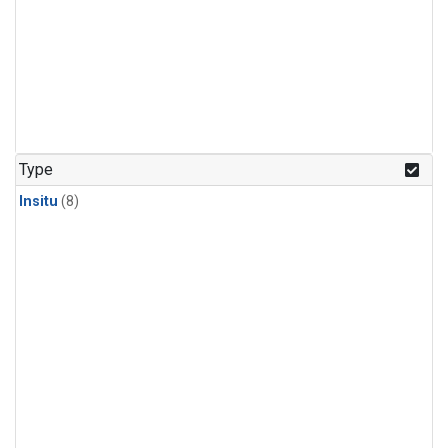
Type
Insitu
(8)