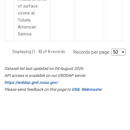
of surface
ozone at
Tutuila,
American
Samoa.
Displaying [1 - 8] of 8 records.
Records per page:
Dataset list last updated on 04 August 2026
API access is available on our ERDDAP server:
https://erddap.gml.noaa.gov/
Please send feedback on this page to
GML Webmaster