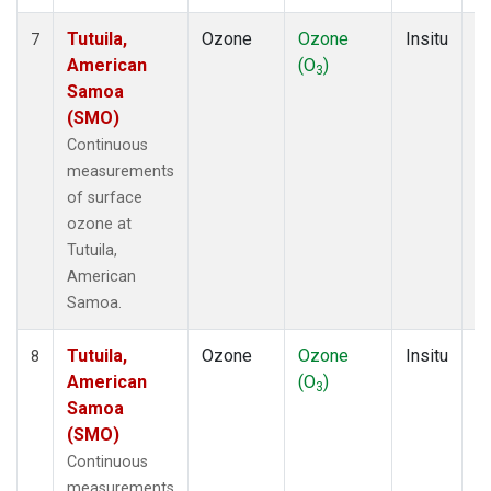
Tutuila,
Ozone
Ozone
Insitu
H
7
American
(O
)
A
3
Samoa
(SMO)
Continuous
measurements
of surface
ozone at
Tutuila,
American
Samoa.
Tutuila,
Ozone
Ozone
Insitu
H
8
American
(O
)
A
3
Samoa
(SMO)
Continuous
measurements