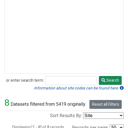
or enter search term:
Search
Search
Information about site codes can be found here.
8
Datasets filtered from 5419 originally.
Reset all Filters
Sort Results By:
Displaying [1 - 8] of 8 records.
Records per page: