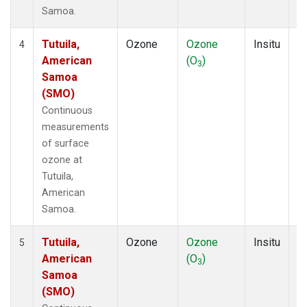
Samoa.
Tutuila,
Ozone
Ozone
Insitu
H
4
American
(O
)
A
3
Samoa
(SMO)
Continuous
measurements
of surface
ozone at
Tutuila,
American
Samoa.
Tutuila,
Ozone
Ozone
Insitu
H
5
American
(O
)
A
3
Samoa
(SMO)