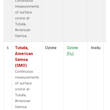
Continuous
measurements
of surface
ozone at
Tutuila,
American
Samoa.
Tutuila,
Ozone
Ozone
Insitu
H
6
American
(O
)
A
3
Samoa
(SMO)
Continuous
measurements
of surface
ozone at
Tutuila,
American
Samoa.