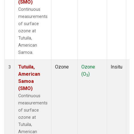
(SMO)
Continuous
measurements
of surface
ozone at
Tutuila,
American
Samoa.
Tutuila,
Ozone
Ozone
Insitu
H
3
American
(O
)
A
3
Samoa
(SMO)
Continuous
measurements
of surface
ozone at
Tutuila,
American