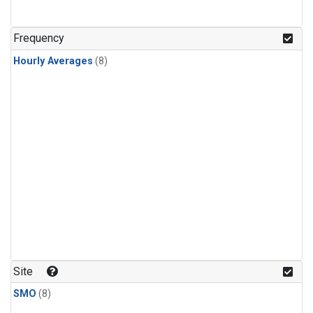
Frequency
Hourly Averages
(8)
Site
SMO
(8)