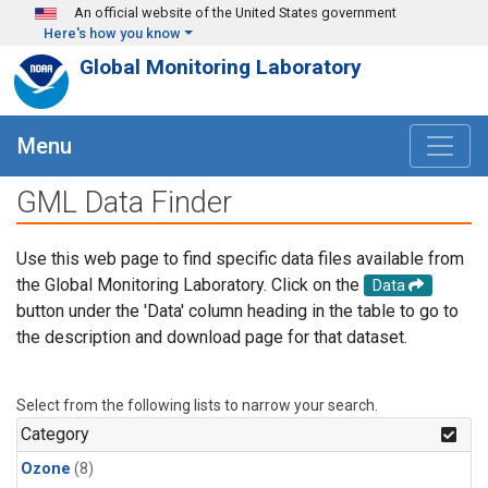
Skip to main content
An official website of the United States government
Here's how you know
Global Monitoring Laboratory
Menu
GML Data Finder
Use this web page to find specific data files available from
the Global Monitoring Laboratory. Click on the
Data
button under the 'Data' column heading in the table to go to
the description and download page for that dataset.
Select from the following lists to narrow your search.
Category
Ozone
(8)