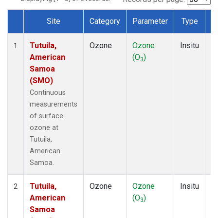
Site
Category
Parameter
Type
F
Dataset Number
Tutuila,
Ozone
Ozone
Insitu
H
1
American
(O
)
A
3
Samoa
(SMO)
Continuous
measurements
of surface
ozone at
Tutuila,
American
Samoa.
Tutuila,
Ozone
Ozone
Insitu
H
2
American
(O
)
A
3
Samoa