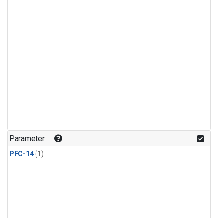
Parameter
PFC-14
(1)