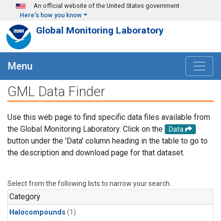
Skip to main content
An official website of the United States government
Here's how you know
Global Monitoring Laboratory
Menu
GML Data Finder
Use this web page to find specific data files available from
the Global Monitoring Laboratory. Click on the
Data
button under the 'Data' column heading in the table to go to
the description and download page for that dataset.
Select from the following lists to narrow your search.
Category
Halocompounds
(1)