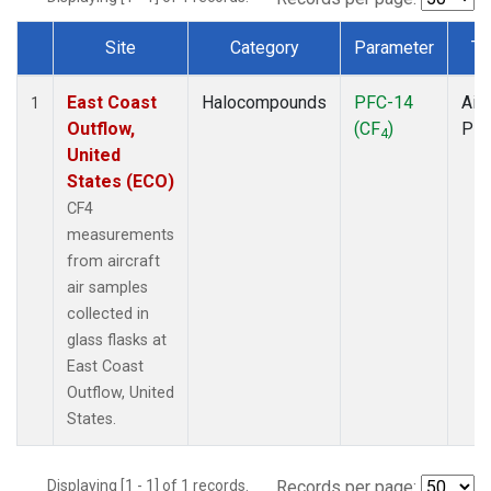
Site
Category
Parameter
Ty
Dataset Number
East Coast
Halocompounds
PFC-14
Airc
1
Outflow,
(CF
)
PF
4
United
States (ECO)
CF4
measurements
from aircraft
air samples
collected in
glass flasks at
East Coast
Outflow, United
States.
Displaying [1 - 1] of 1 records.
Records per page: