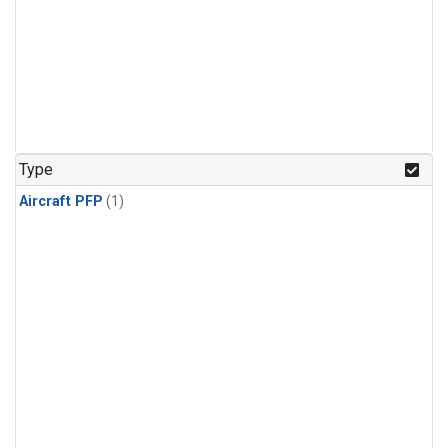
Type
Aircraft PFP
(1)