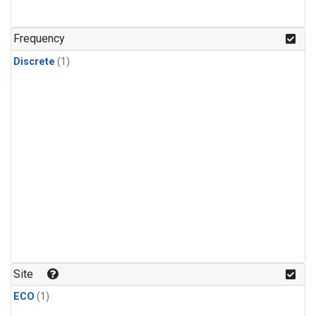
Frequency
Discrete
(1)
Site
ECO
(1)