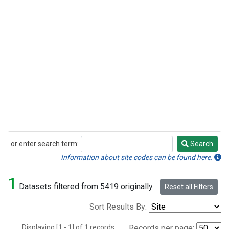
or enter search term:
Search
Search
Information about site codes can be found here.
1
Datasets filtered from 5419 originally.
Reset all Filters
Sort Results By:
Displaying [1 - 1] of 1 records.
Records per page: