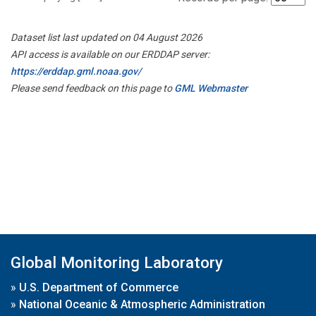
Dataset list last updated on 04 August 2026
API access is available on our ERDDAP server:
https://erddap.gml.noaa.gov/
Please send feedback on this page to
GML Webmaster
Global Monitoring Laboratory
»
U.S. Department of Commerce
»
National Oceanic & Atmospheric Administration