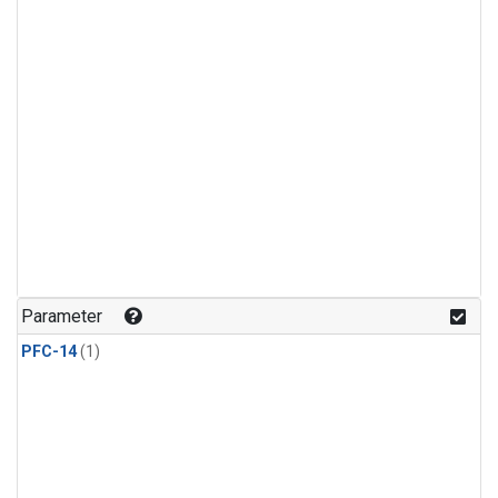
Parameter
PFC-14
(1)