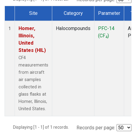
Site
Category
Parameter
Ty
Dataset Number
Homer,
Halocompounds
PFC-14
Airc
1
Illinois,
(CF
)
PF
4
United
States (HIL)
CF4
measurements
from aircraft
air samples
collected in
glass flasks at
Homer, Illinois,
United States.
Displaying [1 - 1] of 1 records.
Records per page: