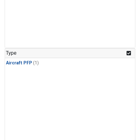
Type
Aircraft PFP
(1)