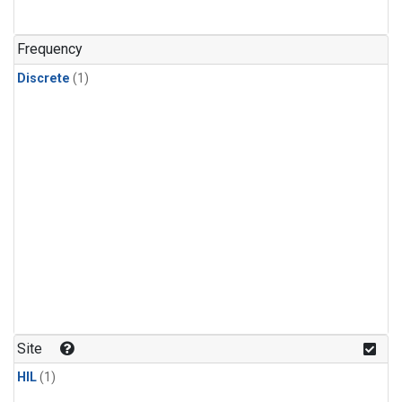
Frequency
Discrete
(1)
Site
HIL
(1)