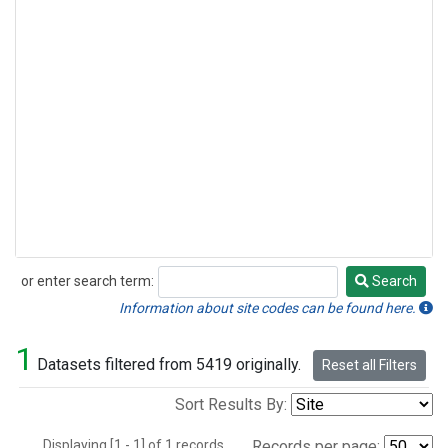
or enter search term:
Search
Search
Information about site codes can be found here.
1
Datasets filtered from 5419 originally.
Reset all Filters
Sort Results By:
Displaying [1 - 1] of 1 records.
Records per page: