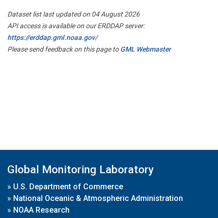
Dataset list last updated on 04 August 2026
API access is available on our ERDDAP server:
https://erddap.gml.noaa.gov/
Please send feedback on this page to
GML Webmaster
Global Monitoring Laboratory
»
U.S. Department of Commerce
»
National Oceanic & Atmospheric Administration
»
NOAA Research