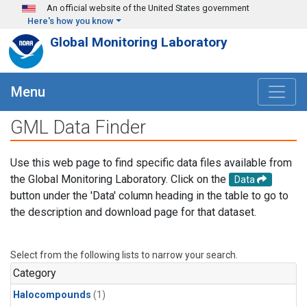
Skip to main content
An official website of the United States government
Here's how you know
Global Monitoring Laboratory
Menu
GML Data Finder
Use this web page to find specific data files available from
the Global Monitoring Laboratory. Click on the
Data
button under the 'Data' column heading in the table to go to
the description and download page for that dataset.
Select from the following lists to narrow your search.
Category
Halocompounds
(1)