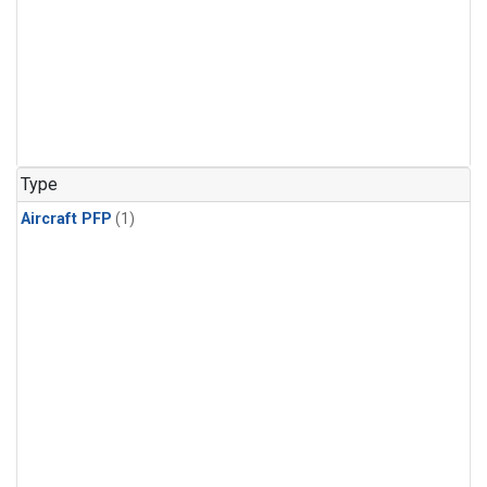
Type
Aircraft PFP
(1)