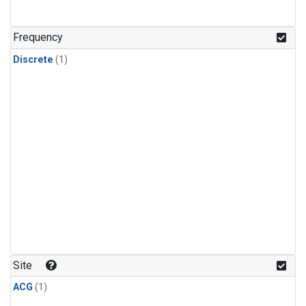
Frequency
Discrete
(1)
Site
ACG
(1)