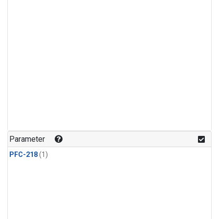
Parameter
PFC-218
(1)