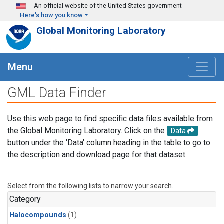
Skip to main content
An official website of the United States government
Here's how you know
Global Monitoring Laboratory
Menu
GML Data Finder
Use this web page to find specific data files available from
the Global Monitoring Laboratory. Click on the
Data
button under the 'Data' column heading in the table to go to
the description and download page for that dataset.
Select from the following lists to narrow your search.
Category
Halocompounds
(1)