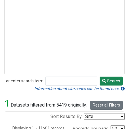
or enter search term:
Search
Search
Information about site codes can be found here.
1
Datasets filtered from 5419 originally.
Reset all Filters
Sort Results By:
Displaying [1 - 1] of 1 records.
Records per page: