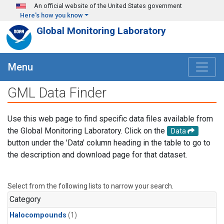
Skip to main content
An official website of the United States government
Here's how you know
Global Monitoring Laboratory
Menu
GML Data Finder
Use this web page to find specific data files available from
the Global Monitoring Laboratory. Click on the
Data
button under the 'Data' column heading in the table to go to
the description and download page for that dataset.
Select from the following lists to narrow your search.
Category
Halocompounds
(1)