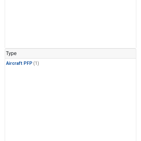
Type
Aircraft PFP
(1)