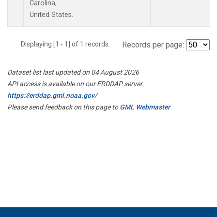
Carolina,
United States.
Displaying [1 - 1] of 1 records.
Records per page:
Dataset list last updated on 04 August 2026
API access is available on our ERDDAP server:
https://erddap.gml.noaa.gov/
Please send feedback on this page to
GML Webmaster