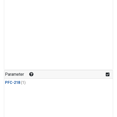
Parameter
PFC-218
(1)