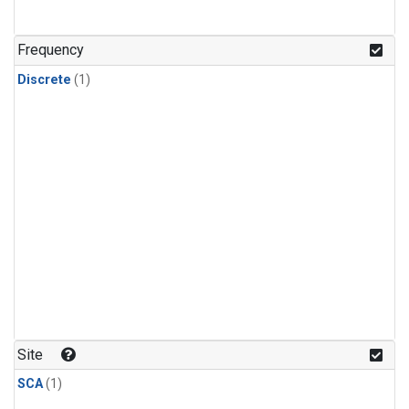
Frequency
Discrete
(1)
Site
SCA
(1)