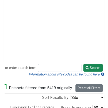
or enter search term:
Search
Search
Information about site codes can be found here.
1
Datasets filtered from 5419 originally.
Reset all Filters
Sort Results By:
Displaying [1 - 1] of 1 records.
Records per page: