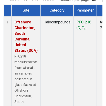
Site
Category
Parameter
Ty
Dataset Number
Offshore
Halocompounds
PFC-218
Airc
1
Charleston,
(C
F
)
PF
3
8
South
Carolina,
United
States (SCA)
PFC218
measurements
from aircraft
air samples
collected in
glass flasks at
Offshore
Charleston,
South