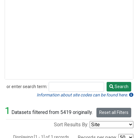
or enter search term:
Search
Search
Information about site codes can be found here.
1
Datasets filtered from 5419 originally.
Reset all Filters
Sort Results By:
Displaying [1 - 1] of 1 records.
Records per page: