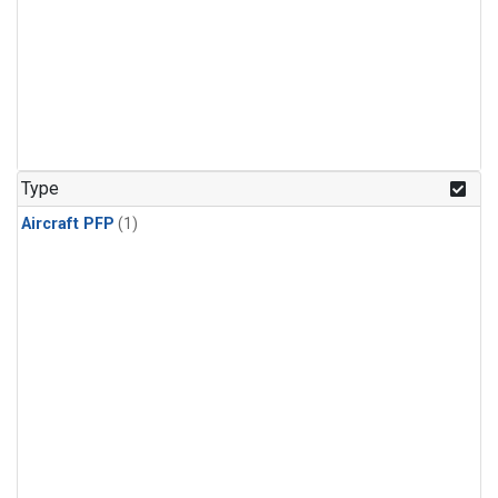
Type
Aircraft PFP
(1)