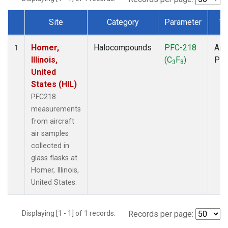
Site
Category
Parameter
Ty
Dataset Number
Homer,
Halocompounds
PFC-218
Airc
1
Illinois,
(C
F
)
PF
3
8
United
States (HIL)
PFC218
measurements
from aircraft
air samples
collected in
glass flasks at
Homer, Illinois,
United States.
Displaying [1 - 1] of 1 records.
Records per page: