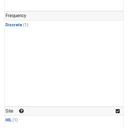
Frequency
Discrete
(1)
Site
HIL
(1)