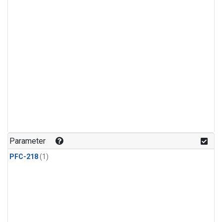
Parameter
PFC-218
(1)