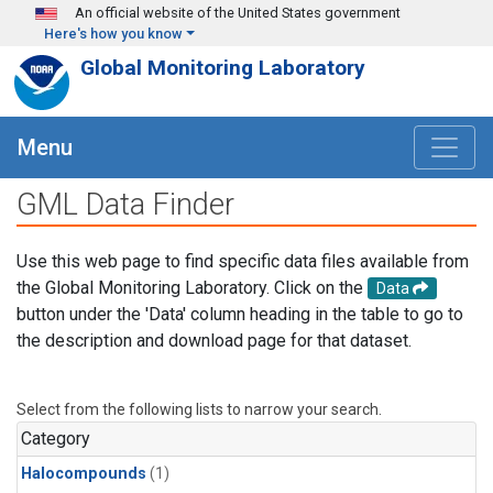
Skip to main content
An official website of the United States government
Here's how you know
Global Monitoring Laboratory
Menu
GML Data Finder
Use this web page to find specific data files available from
the Global Monitoring Laboratory. Click on the
Data
button under the 'Data' column heading in the table to go to
the description and download page for that dataset.
Select from the following lists to narrow your search.
Category
Halocompounds
(1)