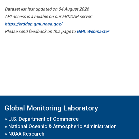
Dataset list last updated on 04 August 2026
API access is available on our ERDDAP server:
https://erddap.gml.noaa.gov/
Please send feedback on this page to
GML Webmaster
Global Monitoring Laboratory
»
U.S. Department of Commerce
»
National Oceanic & Atmospheric Administration
»
NOAA Research