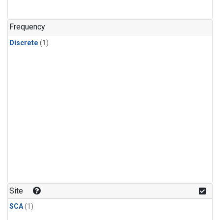
Frequency
Discrete
(1)
Site
SCA
(1)