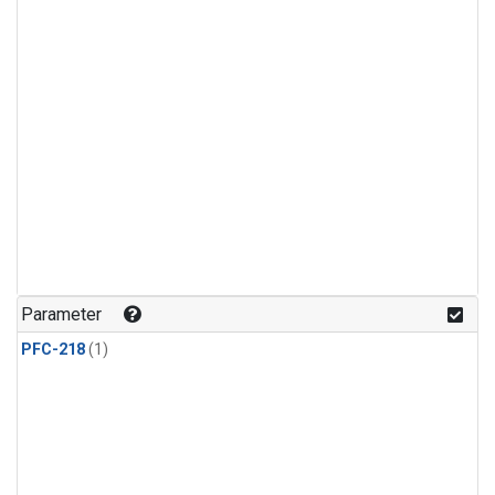
Parameter
PFC-218
(1)