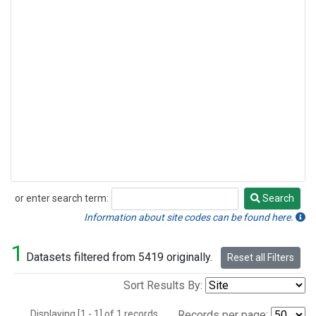
or enter search term:
Search
Search
Information about site codes can be found here.
1
Datasets filtered from 5419 originally.
Reset all Filters
Sort Results By:
Displaying [1 - 1] of 1 records.
Records per page: