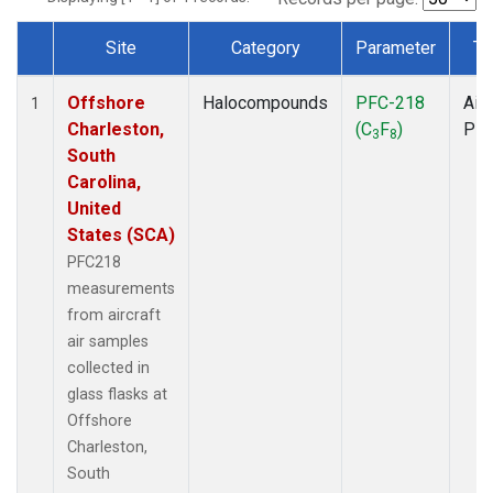
Site
Category
Parameter
Ty
Dataset Number
Offshore
Halocompounds
PFC-218
Airc
1
Charleston,
(C
F
)
PF
3
8
South
Carolina,
United
States (SCA)
PFC218
measurements
from aircraft
air samples
collected in
glass flasks at
Offshore
Charleston,
South