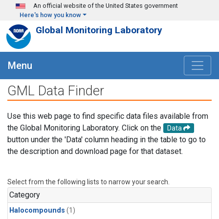
Skip to main content
An official website of the United States government
Here's how you know
Global Monitoring Laboratory
Menu
GML Data Finder
Use this web page to find specific data files available from
the Global Monitoring Laboratory. Click on the
Data
button under the 'Data' column heading in the table to go to
the description and download page for that dataset.
Select from the following lists to narrow your search.
Category
Halocompounds
(1)