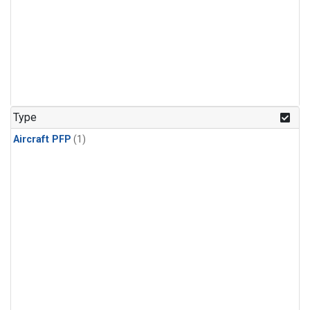
Type
Aircraft PFP
(1)