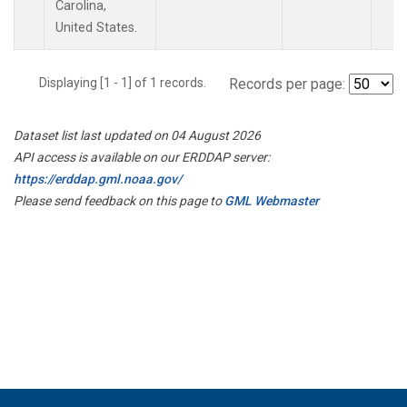
Carolina,
United States.
Displaying [1 - 1] of 1 records.
Records per page:
Dataset list last updated on 04 August 2026
API access is available on our ERDDAP server:
https://erddap.gml.noaa.gov/
Please send feedback on this page to
GML Webmaster