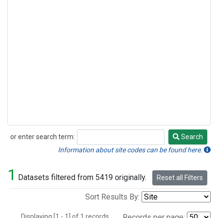
or enter search term:
Search
Search
Information about site codes can be found here.
1
Datasets filtered from 5419 originally.
Reset all Filters
Sort Results By:
Displaying [1 - 1] of 1 records.
Records per page: