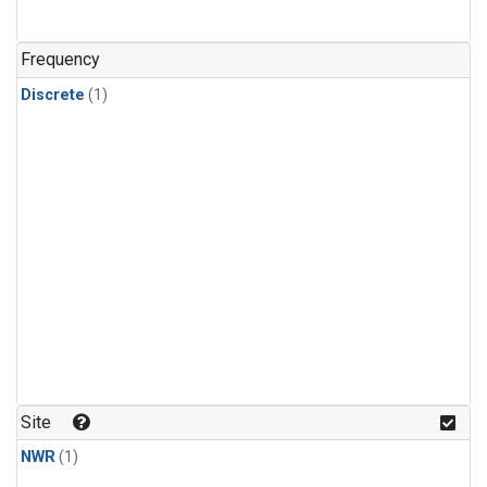
Frequency
Discrete
(1)
Site
NWR
(1)