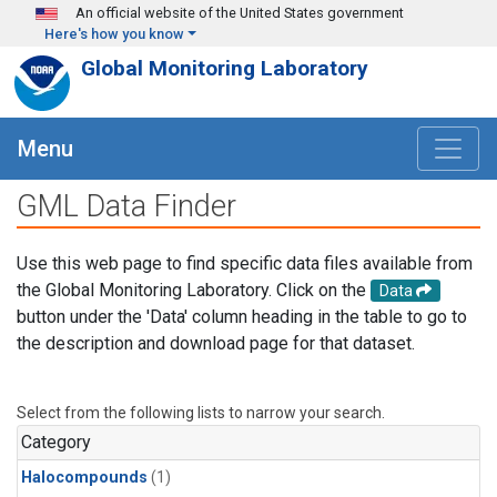
Skip to main content
An official website of the United States government
Here's how you know
Global Monitoring Laboratory
Menu
GML Data Finder
Use this web page to find specific data files available from
the Global Monitoring Laboratory. Click on the
Data
button under the 'Data' column heading in the table to go to
the description and download page for that dataset.
Select from the following lists to narrow your search.
Category
Halocompounds
(1)