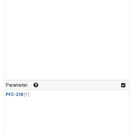
Parameter
PFC-218
(1)