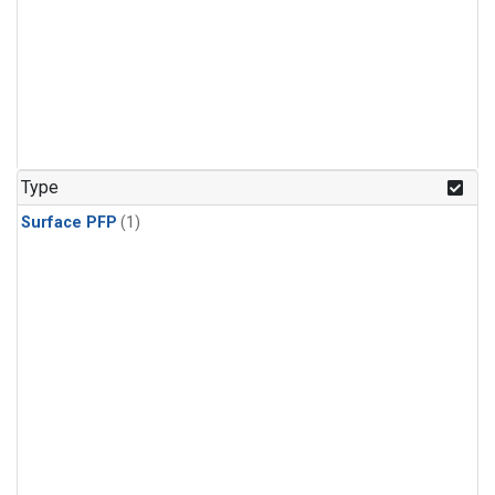
Type
Surface PFP
(1)