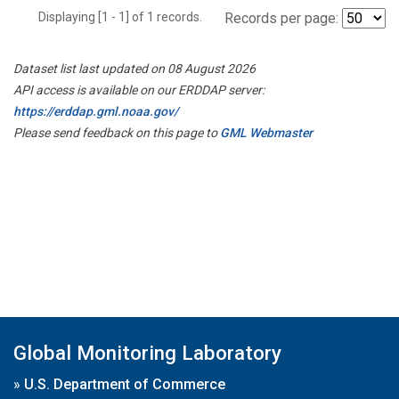
Displaying [1 - 1] of 1 records.
Records per page:
Dataset list last updated on 08 August 2026
API access is available on our ERDDAP server:
https://erddap.gml.noaa.gov/
Please send feedback on this page to
GML Webmaster
Global Monitoring Laboratory
»
U.S. Department of Commerce