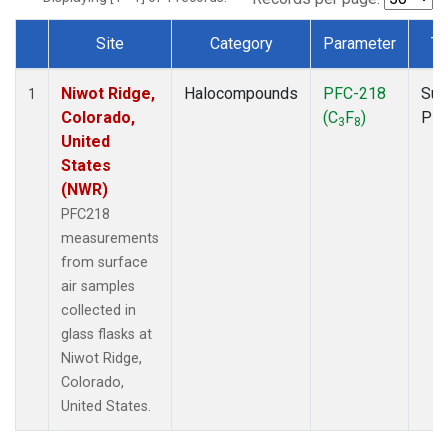
Site
Category
Parameter
Ty
Dataset Number
Niwot Ridge,
Halocompounds
PFC-218
Sur
1
Colorado,
(C
F
)
PF
3
8
United
States
(NWR)
PFC218
measurements
from surface
air samples
collected in
glass flasks at
Niwot Ridge,
Colorado,
United States.