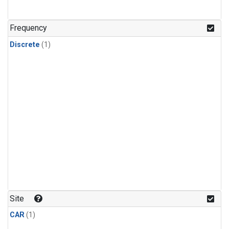
Frequency
Discrete
(1)
Site
CAR
(1)