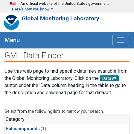
Skip to main content
An official website of the United States government
Here's how you know
Global Monitoring Laboratory
Menu
GML Data Finder
Use this web page to find specific data files available from
the Global Monitoring Laboratory. Click on the
Data
button under the 'Data' column heading in the table to go to
the description and download page for that dataset.
Select from the following lists to narrow your search.
Category
Halocompounds
(1)