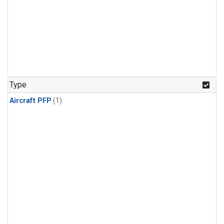
Type
Aircraft PFP
(1)