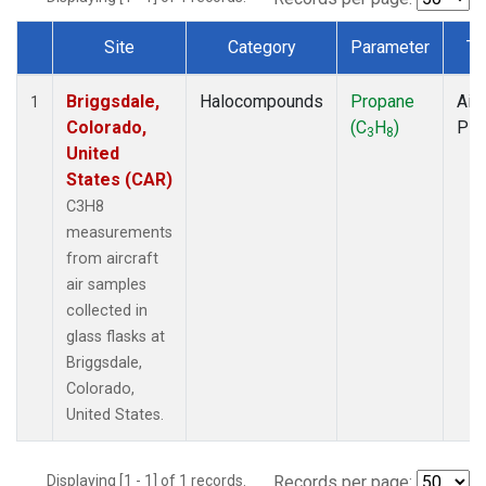
Site
Category
Parameter
Ty
Dataset Number
Briggsdale,
Halocompounds
Propane
Airc
1
Colorado,
(C
H
)
PF
3
8
United
States (CAR)
C3H8
measurements
from aircraft
air samples
collected in
glass flasks at
Briggsdale,
Colorado,
United States.
Displaying [1 - 1] of 1 records.
Records per page: