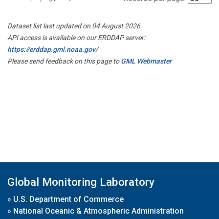
Dataset list last updated on 04 August 2026
API access is available on our ERDDAP server:
https://erddap.gml.noaa.gov/
Please send feedback on this page to
GML Webmaster
Global Monitoring Laboratory
»
U.S. Department of Commerce
»
National Oceanic & Atmospheric Administration