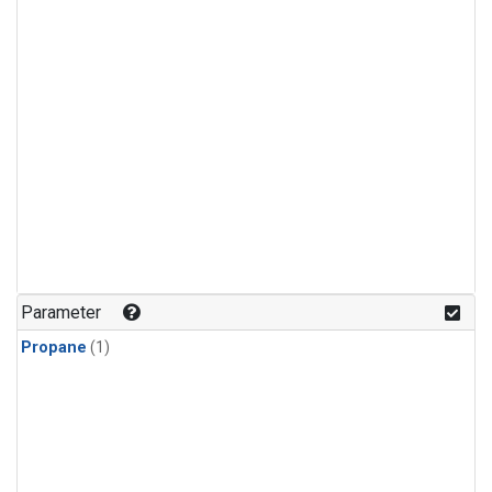
Parameter
Propane
(1)