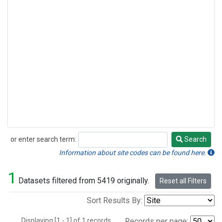
or enter search term:
Search
Search
Information about site codes can be found here.
1
Datasets filtered from 5419 originally.
Reset all Filters
Sort Results By:
Displaying [1 - 1] of 1 records.
Records per page: