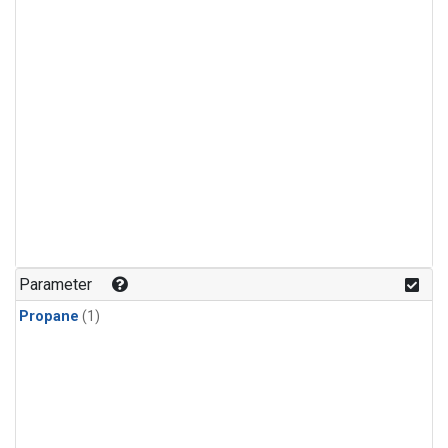
Parameter
Propane
(1)