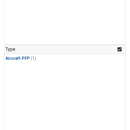
Type
Aircraft PFP
(1)