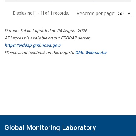
Displaying [1 - 1] of 1 records.
Records per page:
Dataset list last updated on 04 August 2026
API access is available on our ERDDAP server:
https://erddap.gml.noaa.gov/
Please send feedback on this page to
GML Webmaster
Global Monitoring Laboratory