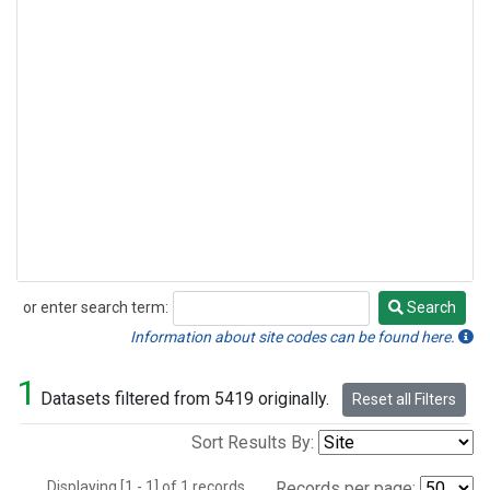
or enter search term:
Search
Search
Information about site codes can be found here.
1
Datasets filtered from 5419 originally.
Reset all Filters
Sort Results By:
Displaying [1 - 1] of 1 records.
Records per page: