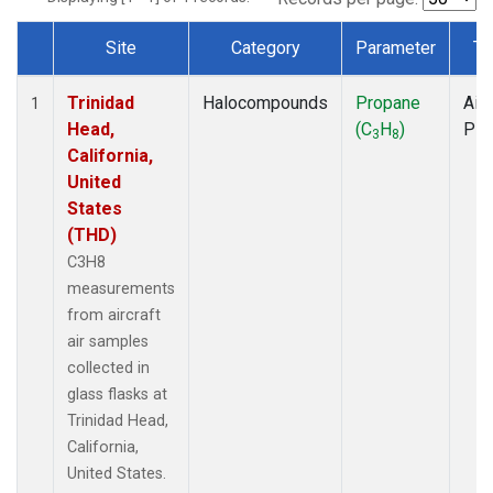
Site
Category
Parameter
Ty
Dataset Number
Trinidad
Halocompounds
Propane
Airc
1
Head,
(C
H
)
PF
3
8
California,
United
States
(THD)
C3H8
measurements
from aircraft
air samples
collected in
glass flasks at
Trinidad Head,
California,
United States.