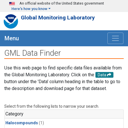
Skip to main content
An official website of the United States government
Here's how you know
Global Monitoring Laboratory
Menu
GML Data Finder
Use this web page to find specific data files available from
the Global Monitoring Laboratory. Click on the
Data
button under the 'Data' column heading in the table to go to
the description and download page for that dataset.
Select from the following lists to narrow your search.
Category
Halocompounds
(1)