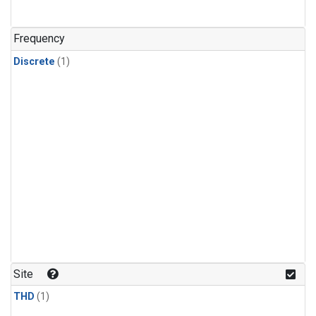
Frequency
Discrete
(1)
Site
THD
(1)