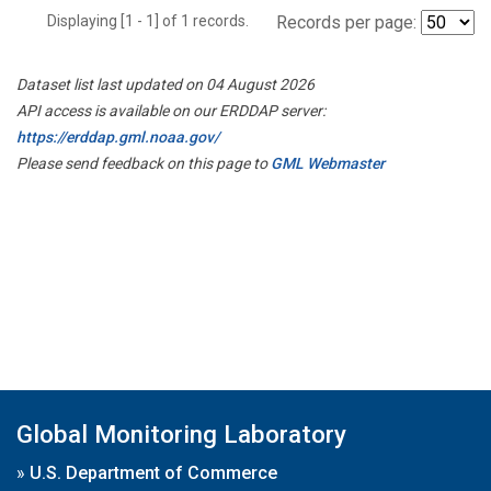
Displaying [1 - 1] of 1 records.
Records per page:
Dataset list last updated on 04 August 2026
API access is available on our ERDDAP server:
https://erddap.gml.noaa.gov/
Please send feedback on this page to
GML Webmaster
Global Monitoring Laboratory
»
U.S. Department of Commerce