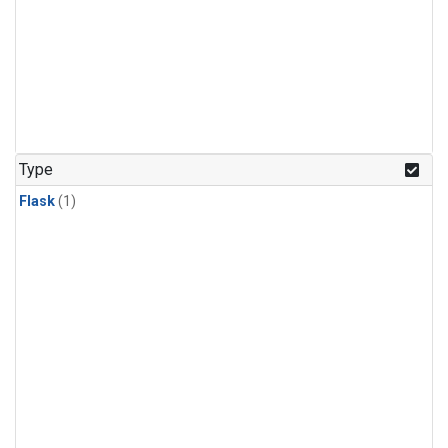
Type
Flask
(1)