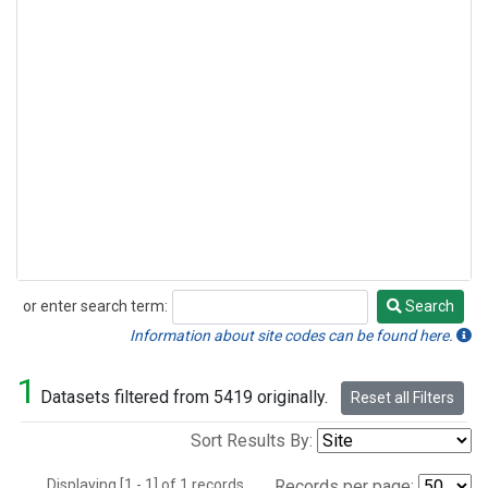
or enter search term:
Search
Search
Information about site codes can be found here.
1
Datasets filtered from 5419 originally.
Reset all Filters
Sort Results By:
Displaying [1 - 1] of 1 records.
Records per page: