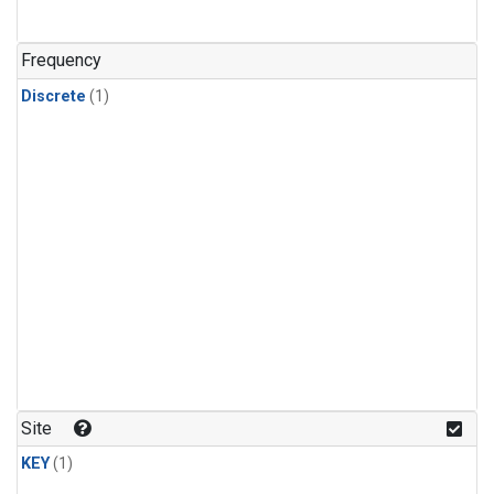
Frequency
Discrete
(1)
Site
KEY
(1)