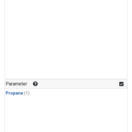
Parameter
Propane
(1)