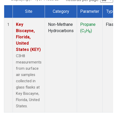
Site
Category
Parameter
Type
Dataset Number
Key
Non-Methane
Propane
Flask
1
Biscayne,
Hydrocarbons
(C
H
)
3
8
Florida,
United
States (KEY)
C3H8
measurements
from surface
air samples
collected in
glass flasks at
Key Biscayne,
Florida, United
States.