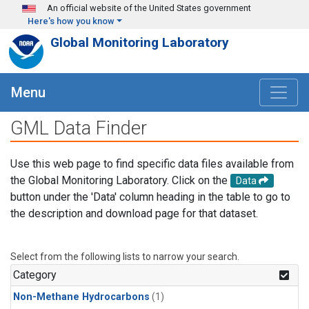
Skip to main content
An official website of the United States government
Here's how you know
Global Monitoring Laboratory
Menu
GML Data Finder
Use this web page to find specific data files available from
the Global Monitoring Laboratory. Click on the
Data
button under the 'Data' column heading in the table to go to
the description and download page for that dataset.
Select from the following lists to narrow your search.
Category
Non-Methane Hydrocarbons
(1)