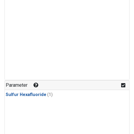
Parameter
Sulfur Hexafluoride
(1)