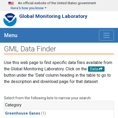
Skip to main content
An official website of the United States government
Here's how you know
Global Monitoring Laboratory
Menu
GML Data Finder
Use this web page to find specific data files available from
the Global Monitoring Laboratory. Click on the
Data
button under the 'Data' column heading in the table to go to
the description and download page for that dataset.
Select from the following lists to narrow your search.
Category
Greenhouse Gases
(1)