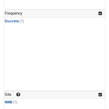
Frequency
Discrete
(1)
Site
NWB
(1)