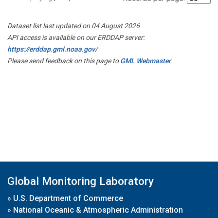
Dataset list last updated on 04 August 2026
API access is available on our ERDDAP server:
https://erddap.gml.noaa.gov/
Please send feedback on this page to
GML Webmaster
Global Monitoring Laboratory
»
U.S. Department of Commerce
»
National Oceanic & Atmospheric Administration