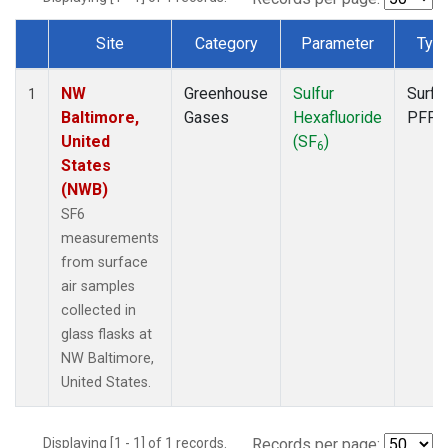
Site
Category
Parameter
Typ
Dataset Number
NW
Greenhouse
Sulfur
Surfa
1
Baltimore,
Gases
Hexafluoride
PFP
United
(SF
)
6
States
(NWB)
SF6
measurements
from surface
air samples
collected in
glass flasks at
NW Baltimore,
United States.
Displaying [1 - 1] of 1 records.
Records per page: