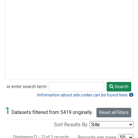
or enter search term:
Search
Search
Information about site codes can be found here.
1
Datasets filtered from 5419 originally.
Reset all Filters
Sort Results By:
Displaying [1 - 1] of 1 records.
Records per page: