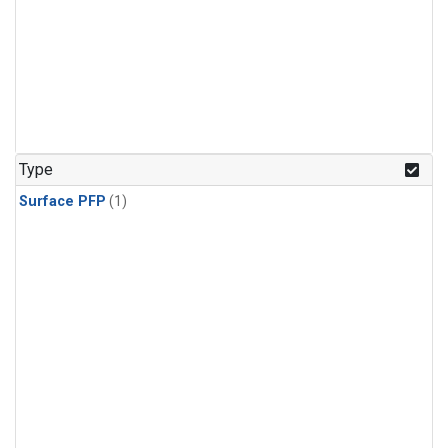
Type
Surface PFP
(1)