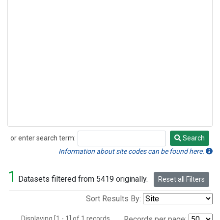
or enter search term:
Search
Search
Information about site codes can be found here.
1
Datasets filtered from 5419 originally.
Reset all Filters
Sort Results By:
Displaying [1 - 1] of 1 records.
Records per page: