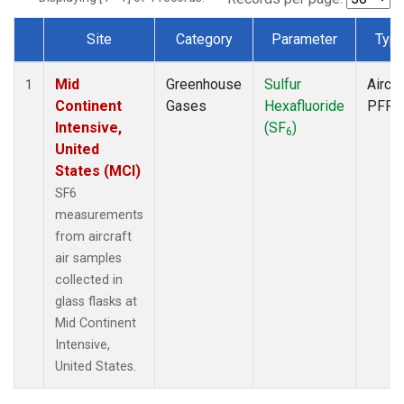
Site
Category
Parameter
Typ
Dataset Number
Mid
Greenhouse
Sulfur
Aircra
1
Continent
Gases
Hexafluoride
PFP
Intensive,
(SF
)
6
United
States (MCI)
SF6
measurements
from aircraft
air samples
collected in
glass flasks at
Mid Continent
Intensive,
United States.