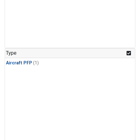
Type
Aircraft PFP
(1)