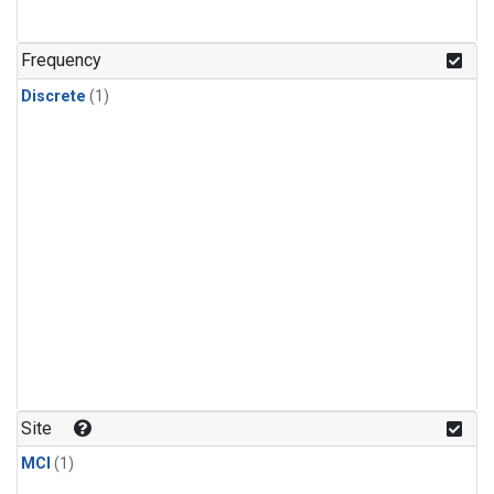
Frequency
Discrete
(1)
Site
MCI
(1)