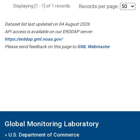
Displaying [1 - 1] of 1 records.
Records per page:
Dataset list last updated on 04 August 2026
API access is available on our ERDDAP server:
https://erddap.gml.noaa.gov/
Please send feedback on this page to
GML Webmaster
Global Monitoring Laboratory
»
U.S. Department of Commerce