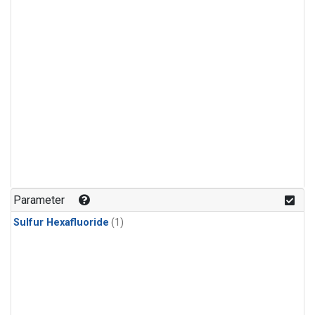
Parameter
Sulfur Hexafluoride
(1)