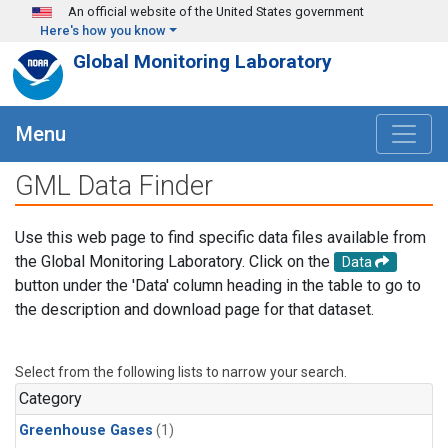
Skip to main content
An official website of the United States government
Here's how you know
Global Monitoring Laboratory
Menu
GML Data Finder
Use this web page to find specific data files available from
the Global Monitoring Laboratory. Click on the
Data
button under the 'Data' column heading in the table to go to
the description and download page for that dataset.
Select from the following lists to narrow your search.
Category
Greenhouse Gases
(1)