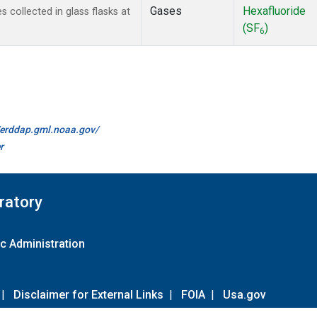
Gases
Hexafluoride
collected in glass flasks at
(SF
)
6
//erddap.gml.noaa.gov/
r
ratory
c Administration
|
Disclaimer for External Links
|
FOIA
|
Usa.gov