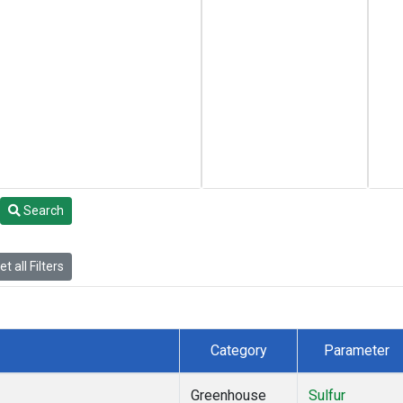
Search
t all Filters
Category
Parameter
Greenhouse
Sulfur