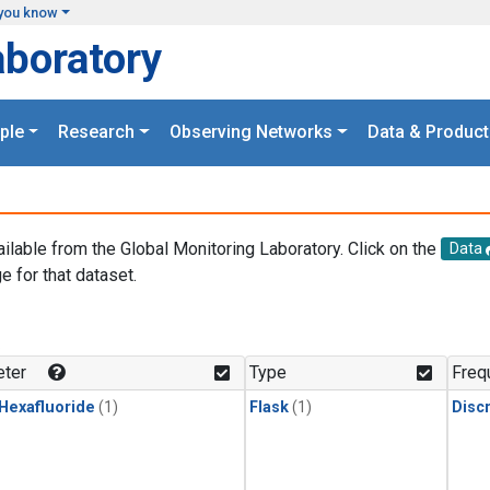
you know
aboratory
ple
Research
Observing Networks
Data & Product
ailable from the Global Monitoring Laboratory. Click on the
Data
e for that dataset.
.
ter
Type
Freq
 Hexafluoride
(1)
Flask
(1)
Disc