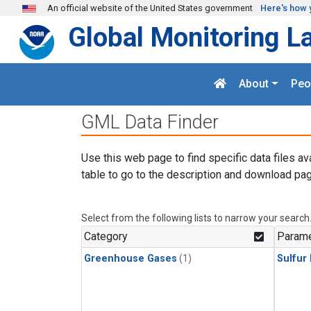
Skip to main content
An official website of the United States government
Here's how 
Global Monitoring L
About
Peo
GML Data Finder
Use this web page to find specific data files av
table to go to the description and download pag
Select from the following lists to narrow your search
Category
Parame
Greenhouse Gases
(1)
Sulfur