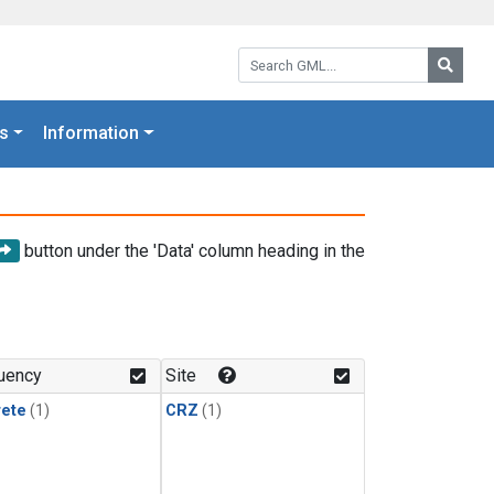
Search GML:
Searc
s
Information
button under the 'Data' column heading in the
uency
Site
rete
(1)
CRZ
(1)