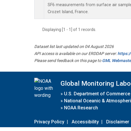
SF6 measurements from surface air samples 
Crozet Island, France.
Displaying [1 - 1] of 1 records.
Dataset list last updated on 04 August 2026
API access is available on our ERDDAP server:
https:
Please send feedback on this page to
GML Webmaste
Global Monitoring Labo
»
U.S. Department of Commerce
»
National Oceanic & Atmospheri
»
NOAA Research
Privacy Policy
|
Accessibility
|
Disclaimer