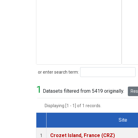
Search
or enter search term:
1
Datasets filtered from 5419 originally.
Rese
Displaying [1 - 1] of 1 records.
Site
Dataset Number
Crozet Island, France (CRZ)
1