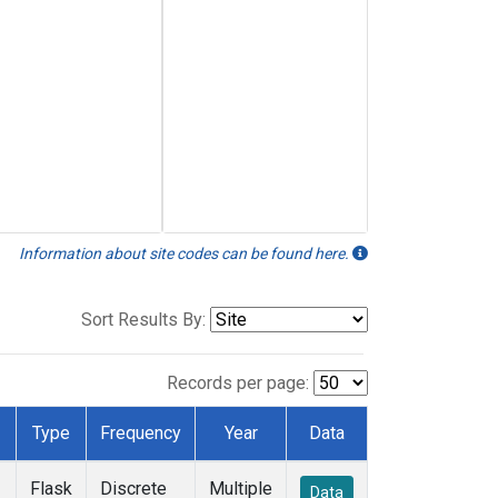
Information about site codes can be found here.
Sort Results By:
Records per page:
Type
Frequency
Year
Data
Flask
Discrete
Multiple
Data