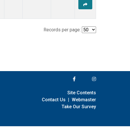
Records per page:
Site Contents
Contact Us
|
Webmaster
Take Our Survey