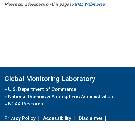
Please send feedback on this page to
GML Webmaster
Global Monitoring Laboratory
»
U.S. Department of Commerce
»
National Oceanic & Atmospheric Administration
»
NOAA Research
Privacy Policy
|
Accessibility
|
Disclaimer
|
Disclaimer for External Links
|
FOIA
|
Usa.gov