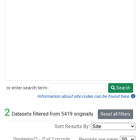
or enter search term:
Search
Search
Information about site codes can be found here.
2
Datasets filtered from 5419 originally.
Reset all Filters
Sort Results By:
Displaying [1 - 2] of 2 records.
Records per page: