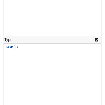
Type
Flask
(1)