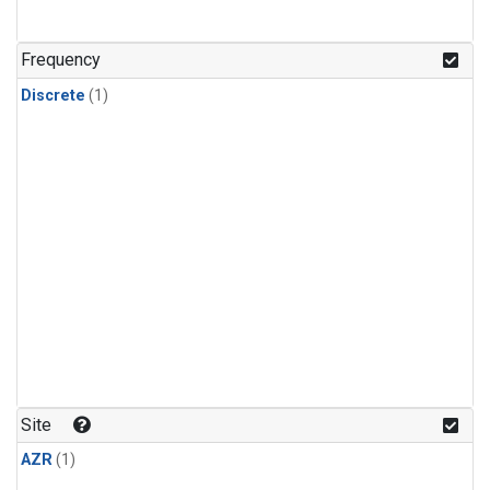
Frequency
Discrete
(1)
Site
AZR
(1)