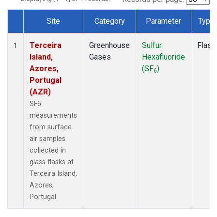
Site
Category
Parameter
Type
Dataset Number
Terceira
Greenhouse
Sulfur
Flask
1
Island,
Gases
Hexafluoride
Azores,
(SF
)
6
Portugal
(AZR)
SF6
measurements
from surface
air samples
collected in
glass flasks at
Terceira Island,
Azores,
Portugal.