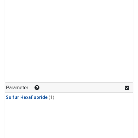
Parameter
Sulfur Hexafluoride
(1)