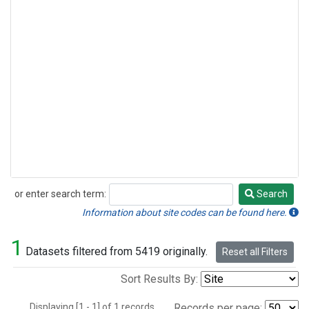
or enter search term:
Search
Search
Information about site codes can be found here.
1
Datasets filtered from 5419 originally.
Reset all Filters
Sort Results By:
Displaying [1 - 1] of 1 records.
Records per page: