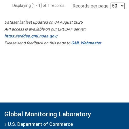
Displaying [1 - 1] of 1 records.
Records per page:
Dataset list last updated on 04 August 2026
API access is available on our ERDDAP server:
https://erddap.gml.noaa.gov/
Please send feedback on this page to
GML Webmaster
Global Monitoring Laboratory
»
U.S. Department of Commerce