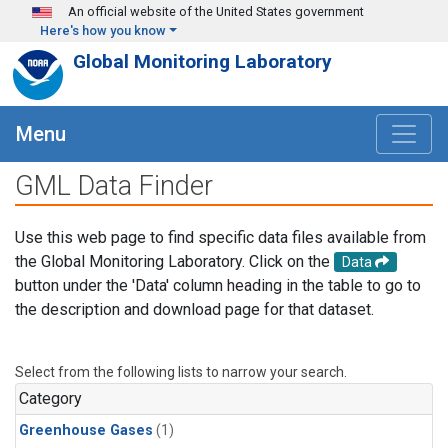
Skip to main content
An official website of the United States government
Here's how you know
Global Monitoring Laboratory
Menu
GML Data Finder
Use this web page to find specific data files available from
the Global Monitoring Laboratory. Click on the
Data
button under the 'Data' column heading in the table to go to
the description and download page for that dataset.
Select from the following lists to narrow your search.
Category
Greenhouse Gases
(1)