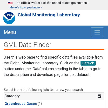
Skip to main content
An official website of the United States government
Here's how you know
Global Monitoring Laboratory
Menu
GML Data Finder
Use this web page to find specific data files available from
the Global Monitoring Laboratory. Click on the
Data
button under the 'Data' column heading in the table to go to
the description and download page for that dataset.
Select from the following lists to narrow your search.
Category
Greenhouse Gases
(1)