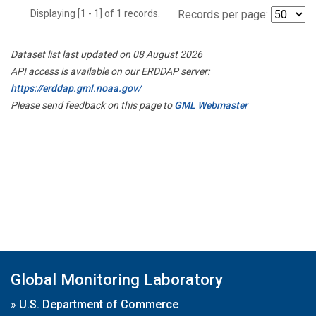
Displaying [1 - 1] of 1 records.
Records per page:
Dataset list last updated on 08 August 2026
API access is available on our ERDDAP server:
https://erddap.gml.noaa.gov/
Please send feedback on this page to
GML Webmaster
Global Monitoring Laboratory
»
U.S. Department of Commerce