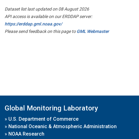
Dataset list last updated on 08 August 2026
API access is available on our ERDDAP server:
https://erddap.gml.noaa.gov/
Please send feedback on this page to
GML Webmaster
Global Monitoring Laboratory
»
U.S. Department of Commerce
»
National Oceanic & Atmospheric Administration
»
NOAA Research