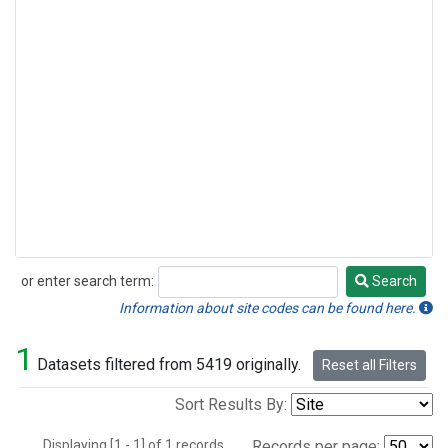
or enter search term:
Search
Search
Information about site codes can be found here.
1
Datasets filtered from 5419 originally.
Reset all Filters
Sort Results By:
Displaying [1 - 1] of 1 records.
Records per page: