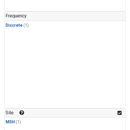
Frequency
Discrete
(1)
Site
MSH
(1)