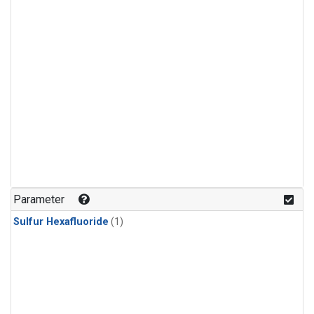
Parameter
Sulfur Hexafluoride
(1)