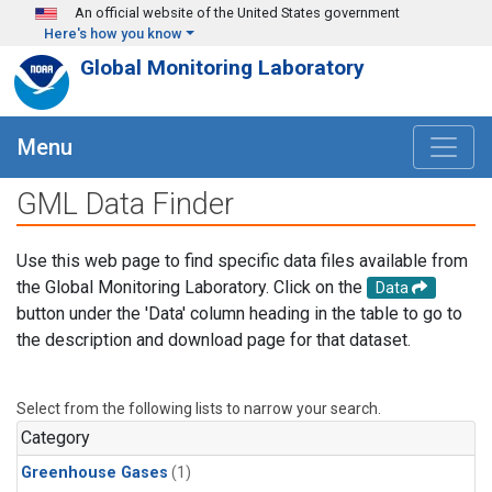
Skip to main content
An official website of the United States government
Here's how you know
Global Monitoring Laboratory
Menu
GML Data Finder
Use this web page to find specific data files available from
the Global Monitoring Laboratory. Click on the
Data
button under the 'Data' column heading in the table to go to
the description and download page for that dataset.
Select from the following lists to narrow your search.
Category
Greenhouse Gases
(1)