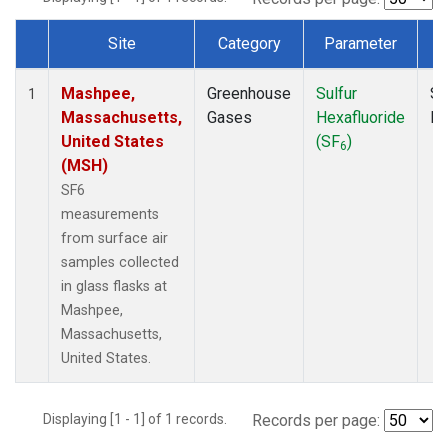
Site
Category
Parameter
Dataset Number
Mashpee,
Greenhouse
Sulfur
Su
1
Massachusetts,
Gases
Hexafluoride
P
United States
(SF
)
6
(MSH)
SF6
measurements
from surface air
samples collected
in glass flasks at
Mashpee,
Massachusetts,
United States.
Displaying [1 - 1] of 1 records.
Records per page: