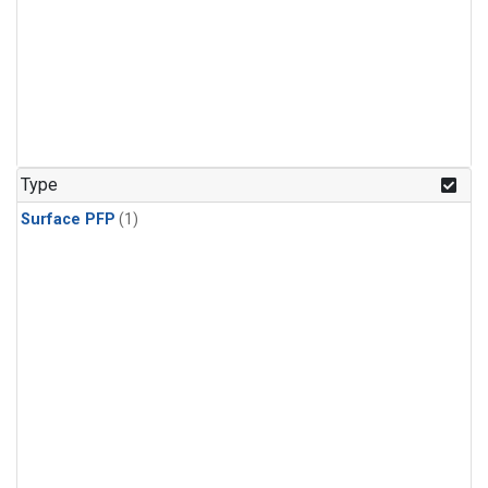
Type
Surface PFP
(1)